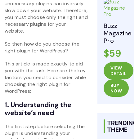
unnecessary plugins can inversely
slow down your website. Therefore,
you must choose only the right and
necessary plugins for your
Buzz
website.
Magazine
Pro
So then how do you choose the
right plugin for WordPress?
$59
This article is made exactly to aid
VIEW
you with the task. Here are the key
DETAIL
factors you need to consider while
choosing the right plugin for
BUY
WordPress:
NOW
1. Understanding the
website’s need
TRENDING
The first step before selecting the
THEME
plugin is understanding your