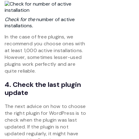
Check for the
number of active
installations
.
In the case of free plugins, we
recommend you choose ones with
at least 1,000 active installations.
However, sometimes lesser-used
plugins work perfectly and are
quite reliable.
4. Check the last plugin
update
The next advice on how to choose
the right plugin for WordPress is to
check when the plugin was last
updated. If the plugin is not
updated regularly, it might have