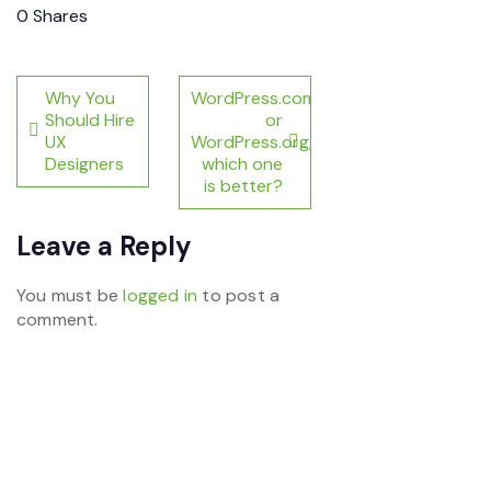
0
Shares
Post
Why You
WordPress.com
navigation
Should Hire
or
UX
WordPress.org,
Designers
which one
is better?
Leave a Reply
You must be
logged in
to post a
comment.