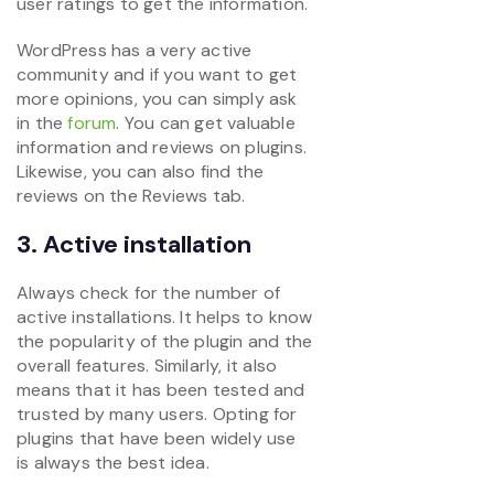
user ratings to get the information.
WordPress has a very active
community and if you want to get
more opinions, you can simply ask
in the
forum
. You can get valuable
information and reviews on plugins.
Likewise, you can also find the
reviews on the Reviews tab.
3. Active installation
Always check for the number of
active installations. It helps to know
the popularity of the plugin and the
overall features. Similarly, it also
means that it has been tested and
trusted by many users. Opting for
plugins that have been widely use
is always the best idea.