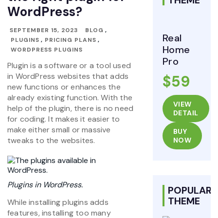
THEME
WordPress?
SEPTEMBER 15, 2023
BLOG
,
Real
PLUGINS
,
PRICING PLANS
,
Home
WORDPRESS PLUGINS
Pro
Plugin is a software or a tool used
in WordPress websites that adds
$59
new functions or enhances the
already existing function. With the
VIEW
help of the plugin, there is no need
DETAIL
for coding. It makes it easier to
make either small or massive
BUY
tweaks to the websites.
NOW
Plugins in WordPress.
POPULAR
THEME
While installing plugins adds
features, installing too many