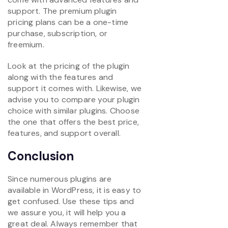
support. The premium plugin
pricing plans can be a one-time
purchase, subscription, or
freemium.
Look at the pricing of the plugin
along with the features and
support it comes with. Likewise, we
advise you to compare your plugin
choice with similar plugins. Choose
the one that offers the best price,
features, and support overall.
Conclusion
Since numerous plugins are
available in WordPress, it is easy to
get confused. Use these tips and
we assure you, it will help you a
great deal. Always remember that