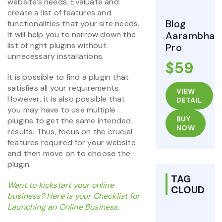
website’s needs. Evaluate and
create a list of features and
Blog
functionalities that your site needs.
It will help you to narrow down the
Aarambha
list of right plugins without
Pro
unnecessary installations.
$59
It is possible to find a plugin that
satisfies all your requirements.
VIEW
However, it is also possible that
DETAIL
you may have to use multiple
BUY
plugins to get the same intended
NOW
results. Thus, focus on the crucial
features required for your website
and then move on to choose the
plugin.
TAG
Want to kickstart your online
CLOUD
business? Here is your Checklist for
Launching an Online Business.