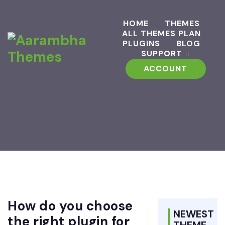
HOME
THEMES
ALL THEMES PLAN
PLUGINS
BLOG
SUPPORT
ACCOUNT
How do you choose
NEWEST
the right plugin for