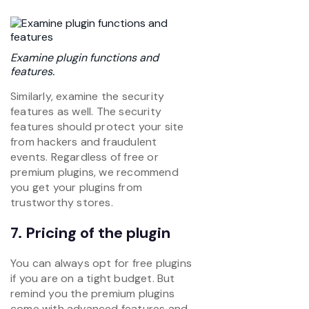
Examine plugin functions and
features.
Similarly, examine the security
features as well. The security
features should protect your site
from hackers and fraudulent
events. Regardless of free or
premium plugins, we recommend
you get your plugins from
trustworthy stores.
7. Pricing of the plugin
You can always opt for free plugins
if you are on a tight budget. But
remind you the premium plugins
come with advanced features and