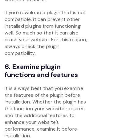
If you download a plugin that is not
compatible, it can prevent other
installed plugins from functioning
well. So much so that it can also
crash your website. For this reason,
always check the plugin
compatibility.
6. Examine plugin
functions and features
It is always best that you examine
the features of the plugin before
installation. Whether the plugin has
the function your website requires
and the additional features to
enhance your website’s
performance, examine it before
installation.