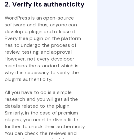
2. Verify its authenticity
WordPress is an open-source
software and thus, anyone can
develop a plugin and release it.
Every free plugin on the platform
has to undergo the process of
review, testing, and approval.
However, not every developer
maintains the standard which is
why it is necessary to verify the
plugin’s authenticity.
All you have to do is a simple
research and you will get all the
details related to the plugin.
Similarly, in the case of premium
plugins, you need to dive a little
further to check their authenticity.
You can check the reviews and