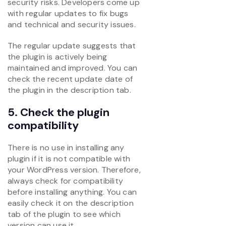
security risks. Developers come up
with regular updates to fix bugs
and technical and security issues.
The regular update suggests that
the plugin is actively being
maintained and improved. You can
check the recent update date of
the plugin in the description tab.
5. Check the plugin
compatibility
There is no use in installing any
plugin if it is not compatible with
your WordPress version. Therefore,
always check for compatibility
before installing anything. You can
easily check it on the description
tab of the plugin to see which
version can use it.