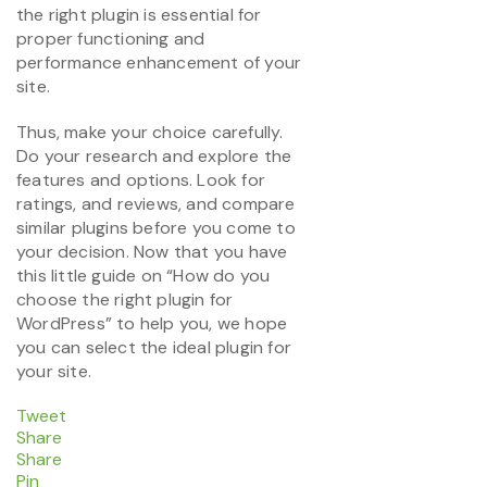
the right plugin is essential for
proper functioning and
performance enhancement of your
site.
Thus, make your choice carefully.
Do your research and explore the
features and options. Look for
ratings, and reviews, and compare
similar plugins before you come to
your decision. Now that you have
this little guide on “How do you
choose the right plugin for
WordPress” to help you, we hope
you can select the ideal plugin for
your site.
Tweet
Share
Share
Pin