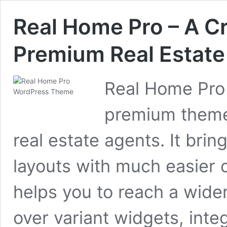
Real Home Pro – A C
Premium Real Estat
Real Home Pro 
premium theme 
real estate agents. It bri
layouts with much easier 
helps you to reach a wider
over variant widgets, integ