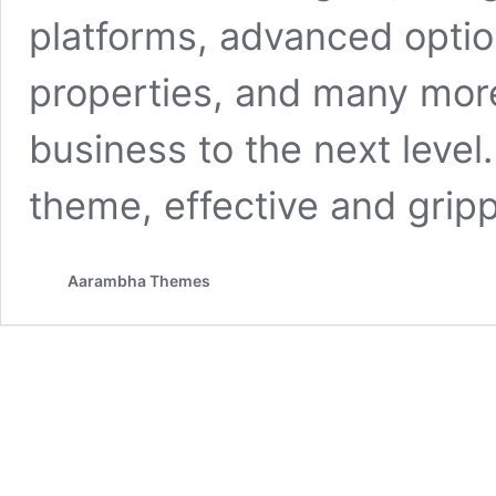
platforms, advanced optio
properties, and many more
business to the next level
theme, effective and gripp
Aarambha Themes