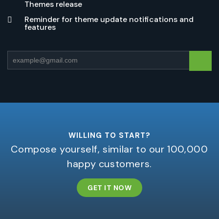
Themes release
Reminder for theme update notifications and
features
WILLING TO START?
Compose yourself, similar to our 100,000
happy customers.
GET IT NOW