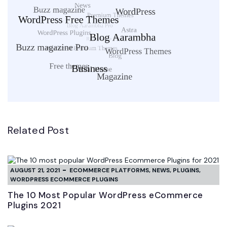
Related Post
AUGUST 21, 2021
ECOMMERCE PLATFORMS
,
NEWS
,
PLUGINS
,
WORDPRESS ECOMMERCE PLUGINS
The 10 Most Popular WordPress eCommerce
Plugins 2021