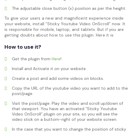
The adjustable close button (x) position as per the height.
To give your users a new and magnificent experience inside
your website, install “Sticky Youtube Video OnScroll” now. It
is responsible for mobile, laptop, and tablets. But if you are
getting doubts about how to use this plugin. Here it is:
How to use it?
Get the plugin from
Here
!
Install and Activate it on your website.
Create a post and add some videos on blocks.
Copy the URL of the youtube video you want to add to the
post/page.
Visit the post/page. Play the video and scroll up/down of
that viewport. You have an activated “Sticky Youtube
Video OnScroll” plugin on your site, so you will see the
video stick on a buttom-right of your website screen.
In the case that you want to change the position of sticky