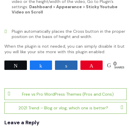
video or the height/width of the video, Go to Plugin’s
settings:
Dashboard > Appearance > Sticky Youtube
Video on Scroll
Plugin automatically places the Cross button in the proper
position on the basis of height and width.
When the plugin is not needed, you can simply disable it but
you will like your site more with this plugin enabled.
0
Tweet
Share
Share
Pin
SHARES
Post
Free vs Pro WordPress Themes (Pros and Cons)
navigation
2021 Trend – Blog or vlog, which one is better?
Leave a Reply