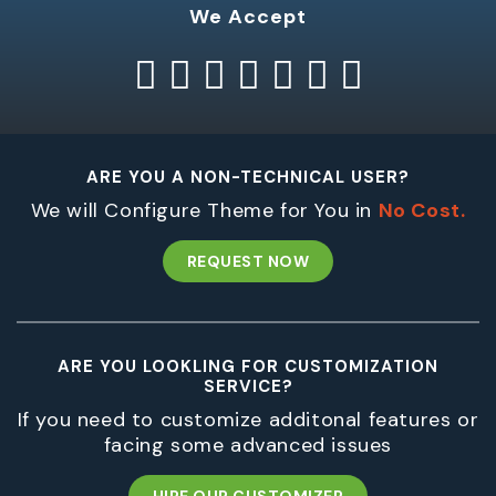
We Accept
ARE YOU A NON-TECHNICAL USER?
We will Configure Theme for You in
No Cost.
REQUEST NOW
ARE YOU LOOKLING FOR CUSTOMIZATION
SERVICE?
If you need to customize additonal features or
facing some advanced issues