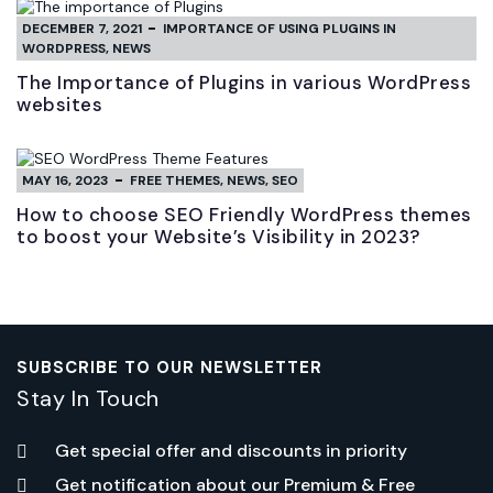
DECEMBER 7, 2021
IMPORTANCE OF USING PLUGINS IN
WORDPRESS
,
NEWS
The Importance of Plugins in various WordPress
websites
MAY 16, 2023
FREE THEMES
,
NEWS
,
SEO
How to choose SEO Friendly WordPress themes
to boost your Website’s Visibility in 2023?
SUBSCRIBE TO OUR NEWSLETTER
Stay In Touch
Get special offer and discounts in priority
Get notification about our Premium & Free