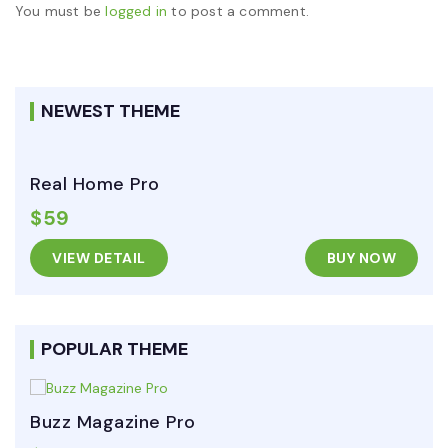
You must be
logged in
to post a comment.
NEWEST THEME
Real Home Pro
$59
VIEW DETAIL
BUY NOW
POPULAR THEME
Buzz Magazine Pro