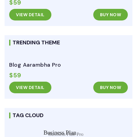
$59
VIEW DETAIL
BUY NOW
TRENDING THEME
Blog Aarambha Pro
$59
VIEW DETAIL
BUY NOW
TAG CLOUD