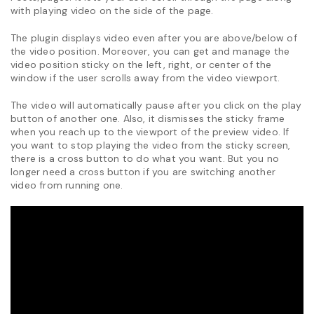
with playing video on the side of the page.
The plugin displays video even after you are above/below of
the video position. Moreover, you can get and manage the
video position sticky on the left, right, or center of the
window if the user scrolls away from the video viewport.
The video will automatically pause after you click on the play
button of another one. Also, it dismisses the sticky frame
when you reach up to the viewport of the preview video. If
you want to stop playing the video from the sticky screen,
there is a cross button to do what you want. But you no
longer need a cross button if you are switching another
video from running one.