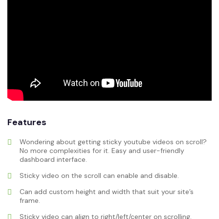
Features
Wondering about getting sticky youtube videos on scroll?
No more complexities for it. Easy and user-friendly
dashboard interface.
Sticky video on the scroll can enable and disable.
Can add custom height and width that suit your site’s
frame.
Sticky video can align to right/left/center on scrolling.