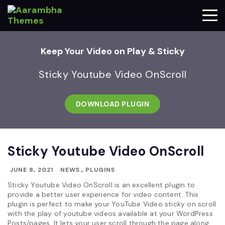
Keep Your Video on Play & Sticky
Sticky Youtube Video OnScroll
DOWNLOAD PLUGIN
Sticky Youtube Video OnScroll
JUNE 8, 2021
NEWS
,
PLUGINS
Sticky Youtube Video OnScroll is an excellent plugin to
provide a better user experience for video content. This
plugin is perfect to make your YouTube Video sticky on scroll
with the play of youtube videos available at your WordPress
Posts/pages. It lets your user scroll through the page along