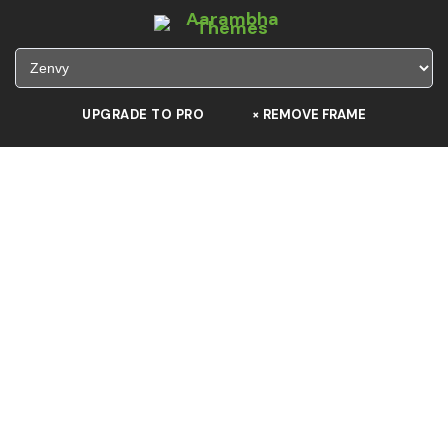
UPGRADE TO PRO
×
REMOVE FRAME