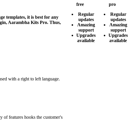
free
pro
Regular
Regular
templates, it is best for any
updates
updates
lugin, Aarambha Kits Pro. Thus,
Amazing
Amazing
support
support
Upgrades
Upgrades
available
available
ed with a right to left language.
y of features hooks the customer's