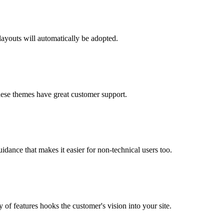
layouts will automatically be adopted.
 these themes have great customer support.
idance that makes it easier for non-technical users too.
of features hooks the customer's vision into your site.