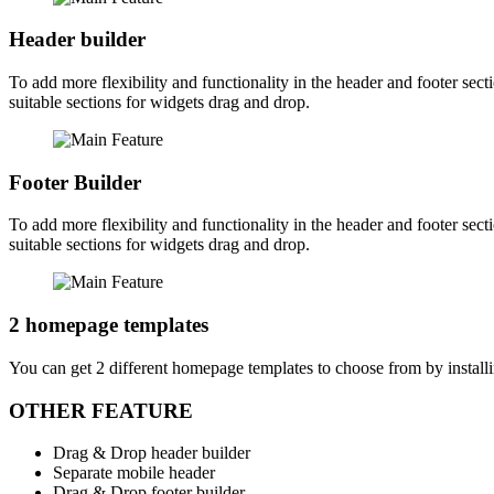
Header builder
To add more flexibility and functionality in the header and footer sec
suitable sections for widgets drag and drop.
Footer Builder
To add more flexibility and functionality in the header and footer sec
suitable sections for widgets drag and drop.
2 homepage templates
You can get 2 different homepage templates to choose from by installi
OTHER FEATURE
Drag & Drop header builder
Separate mobile header
Drag & Drop footer builder