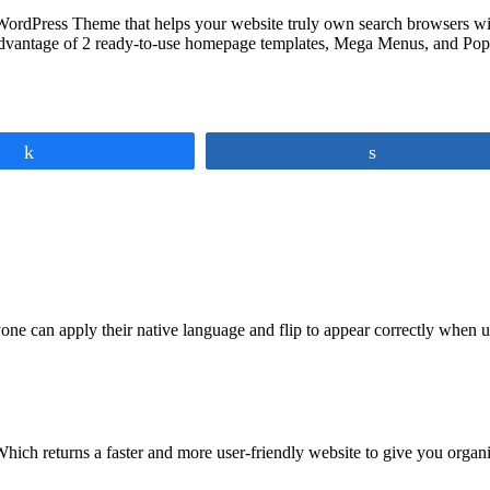
ordPress Theme that helps your website truly own search browsers with
dvantage of 2 ready-to-use homepage templates, Mega Menus, and Popu
Share
Share
ne can apply their native language and flip to appear correctly when us
Which returns a faster and more user-friendly website to give you organ