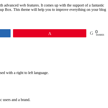
 advanced web features. It comes up with the support of a fantastic
p Box. This theme will help you to improve everything on your blog
0
Pin
SHARES
ed with a right to left language.
ic users and a brand.