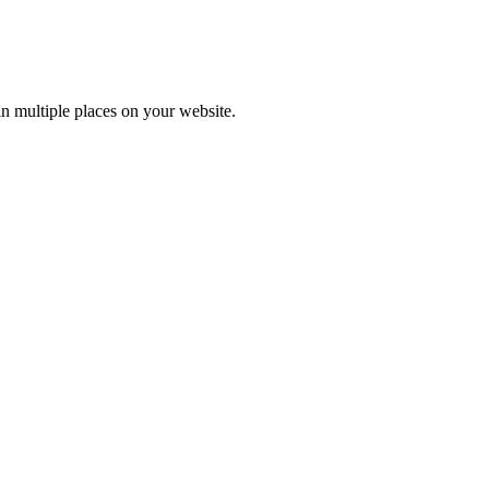
n multiple places on your website.