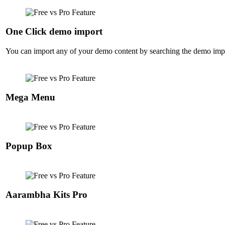
One Click demo import
You can import any of your demo content by searching the demo import
Mega Menu
Popup Box
Aarambha Kits Pro