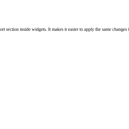
 section inside widgets. It makes it easier to apply the same changes i