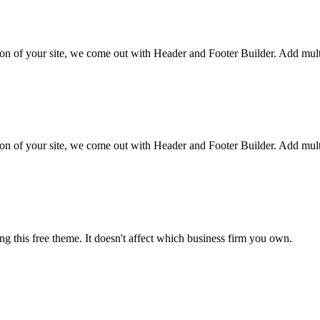
tion of your site, we come out with Header and Footer Builder. Add multi
tion of your site, we come out with Header and Footer Builder. Add multi
ng this free theme. It doesn't affect which business firm you own.