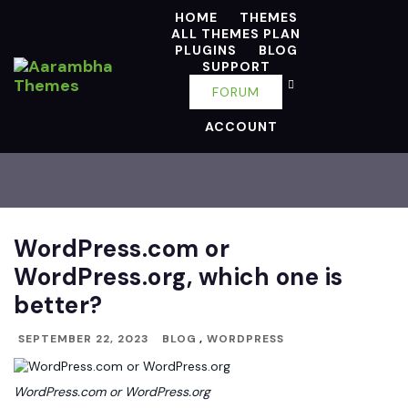
HOME
THEMES
ALL THEMES PLAN
PLUGINS
BLOG
SUPPORT
FORUM
ACCOUNT
WordPress.com or
WordPress.org, which one is
better?
SEPTEMBER 22, 2023
BLOG
,
WORDPRESS
WordPress.com or WordPress.org