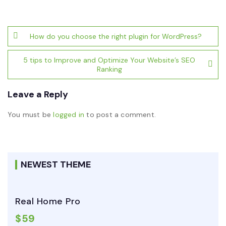
Post
How do you choose the right plugin for WordPress?
navigation
5 tips to Improve and Optimize Your Website’s SEO
Ranking
Leave a Reply
You must be
logged in
to post a comment.
NEWEST THEME
Real Home Pro
$59