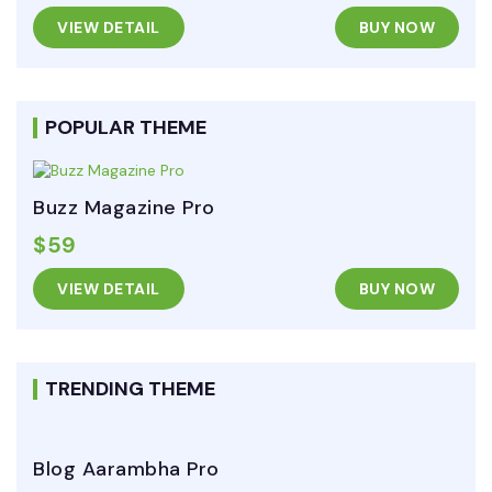
VIEW DETAIL
BUY NOW
POPULAR THEME
Buzz Magazine Pro
$59
VIEW DETAIL
BUY NOW
TRENDING THEME
Blog Aarambha Pro