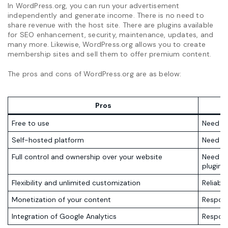
In WordPress.org, you can run your advertisement
independently and generate income. There is no need to
share revenue with the host site. There are plugins available
for SEO enhancement, security, maintenance, updates, and
many more. Likewise, WordPress.org allows you to create
membership sites and sell them to offer premium content.
The pros and cons of WordPress.org are as below:
Pros
Free to use
Need in
Self-hosted platform
Need t
Full control and ownership over your website
Need to
plugins
Flexibility and unlimited customization
Reliabil
Monetization of your content
Respons
Integration of Google Analytics
Respons