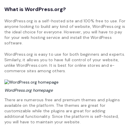
What is WordPress.org?
WordPress.org is a self-hosted site and 100% free to use. For
anyone looking to build any kind of website, WordPress.org is
the ideal choice for everyone. However, you will have to pay
for your web hosting service and install the WordPress
software.
WordPress.org is easy to use for both beginners and experts.
Similarly, it allows you to have full control of your website,
unlike WordPress.com. It is best for online stores and e-
commerce sites among others.
WordPress.org homepage
There are numerous free and premium themes and plugins
available on the platform. The themes are great for
customizable while the plugins are great for adding
additional functionality. Since the platform is self-hosted,
you will have to maintain your website.