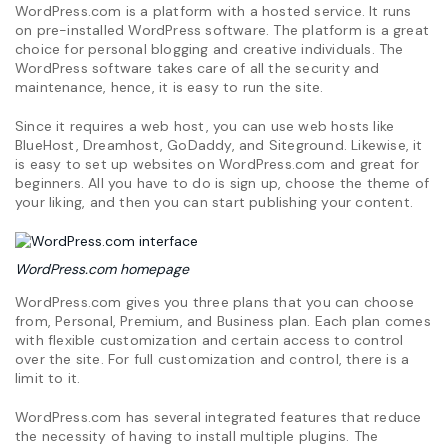
WordPress.com is a platform with a hosted service. It runs
on pre-installed WordPress software. The platform is a great
choice for personal blogging and creative individuals. The
WordPress software takes care of all the security and
maintenance, hence, it is easy to run the site.
Since it requires a web host, you can use web hosts like
BlueHost, Dreamhost, GoDaddy, and Siteground. Likewise, it
is easy to set up websites on WordPress.com and great for
beginners. All you have to do is sign up, choose the theme of
your liking, and then you can start publishing your content.
WordPress.com
homepage
WordPress.com gives you three plans that you can choose
from, Personal, Premium, and Business plan. Each plan comes
with flexible customization and certain access to control
over the site. For full customization and control, there is a
limit to it.
WordPress.com has several integrated features that reduce
the necessity of having to install multiple plugins. The