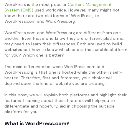
WordPress is the most popular
Content Management
System (CMS)
used worldwide. However, many might not
know there are two platforms of WordPress, i.e.,
WordPress.com and WordPress.org.
WordPress.com and WordPress.org are different from one
another. Even those who know they are different platforms,
may need to learn their differences. Both are used to build
websites but how to know which one is the suitable platform
for you? Which one is better?
The main difference between WordPress.com and
WordPress.org is that one is hosted while the other is self-
hosted. Therefore, first and foremost, your choice will
depend upon the kind of website you are creating.
In this post, we will explain both platforms and highlight their
features. Learning about these features will help you to
differentiate and hopefully, aid in choosing the suitable
platform for you.
What is WordPress.com?