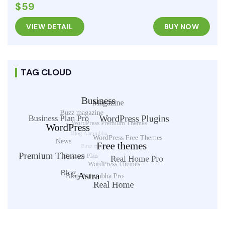
$59
VIEW DETAIL
BUY NOW
TAG CLOUD