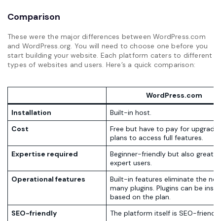
Comparison
These were the major differences between WordPress.com
and WordPress.org. You will need to choose one before you
start building your website. Each platform caters to different
types of websites and users. Here’s a quick comparison:
WordPress.com
Installation
Built-in host.
Cost
Free but have to pay for upgrades
plans to access full features.
Expertise required
Beginner-friendly but also great f
expert users.
Operational features
Built-in features eliminate the nee
many plugins. Plugins can be insta
based on the plan.
SEO-friendly
The platform itself is SEO-friendly