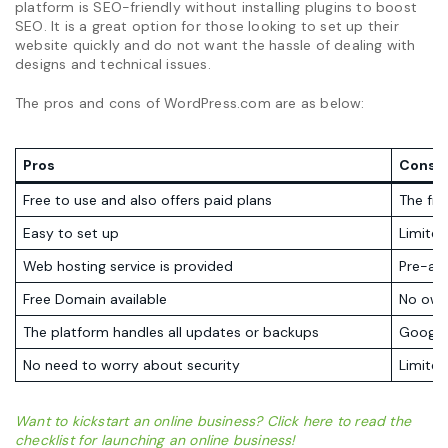
platform is SEO-friendly without installing plugins to boost
SEO. It is a great option for those looking to set up their
website quickly and do not want the hassle of dealing with
designs and technical issues.
The pros and cons of WordPress.com are as below:
Pros
Cons
Free to use and also offers paid plans
The fre
Easy to set up
Limite
Web hosting service is provided
Pre-ap
Free Domain available
No own
The platform handles all updates or backups
Google 
No need to worry about security
Limite
Want to kickstart an online business? Click here to read the
checklist for launching an online business!