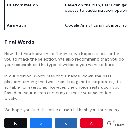
Customization
Based on the plan, users can get
access to customization options.
Analytics
Google Analytics is not integrated
Final Words
Now that you know the difference, we hope it is easier for
you to make the selection. We also recommend that you do
your research on the type of website you want to build.
In our opinion, WordPress.org is hands-down the best
platform among the two. From bloggers to corporates, it is
suitable for everyone. However, the choice rests upon you.
Based on your needs and budget make your selection
wisely.
We hope you find this article useful. Thank you for reading!
0
Tweet
Share
Share
Pin
SHARES