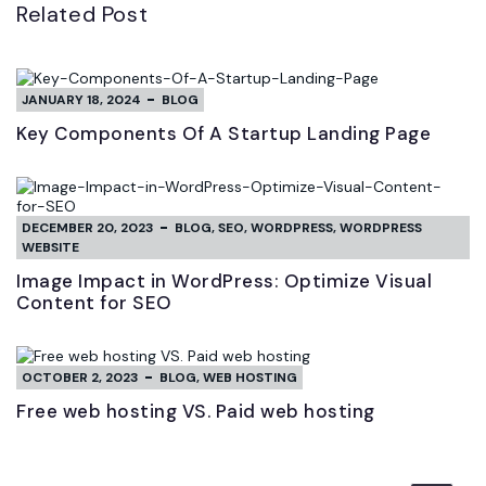
Related Post
JANUARY 18, 2024
BLOG
Key Components Of A Startup Landing Page
DECEMBER 20, 2023
BLOG
,
SEO
,
WORDPRESS
,
WORDPRESS
WEBSITE
Image Impact in WordPress: Optimize Visual
Content for SEO
OCTOBER 2, 2023
BLOG
,
WEB HOSTING
Free web hosting VS. Paid web hosting