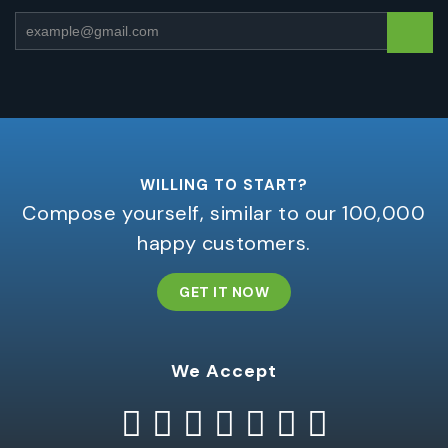
WILLING TO START?
Compose yourself, similar to our 100,000
happy customers.
GET IT NOW
We Accept