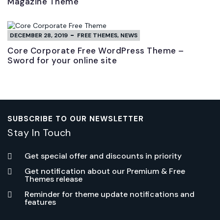
Magazine Theme
DECEMBER 28, 2019
FREE THEMES
,
NEWS
Core Corporate Free WordPress Theme –
Sword for your online site
SUBSCRIBE TO OUR NEWSLETTER
Stay In Touch
Get special offer and discounts in priority
Get notification about our Premium & Free
Themes release
Reminder for theme update notifications and
features