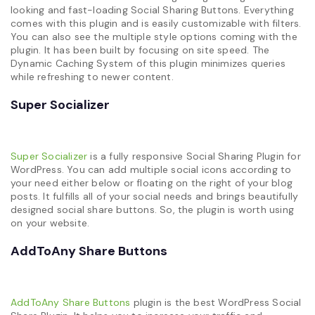
looking and fast-loading Social Sharing Buttons. Everything
comes with this plugin and is easily customizable with filters.
You can also see the multiple style options coming with the
plugin. It has been built by focusing on site speed. The
Dynamic Caching System of this plugin minimizes queries
while refreshing to newer content.
Super Socializer
Super Socializer
is a fully responsive Social Sharing Plugin for
WordPress. You can add multiple social icons according to
your need either below or floating on the right of your blog
posts. It fulfills all of your social needs and brings beautifully
designed social share buttons. So, the plugin is worth using
on your website.
AddToAny Share Buttons
AddToAny Share Buttons
plugin is the best WordPress Social