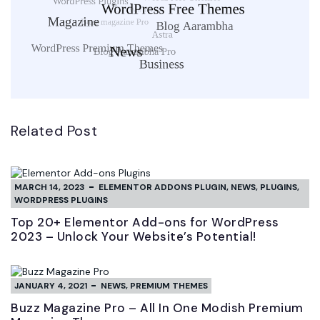
Related Post
MARCH 14, 2023
ELEMENTOR ADDONS PLUGIN
,
NEWS
,
PLUGINS
,
WORDPRESS PLUGINS
Top 20+ Elementor Add-ons for WordPress
2023 – Unlock Your Website’s Potential!
JANUARY 4, 2021
NEWS
,
PREMIUM THEMES
Buzz Magazine Pro – All In One Modish Premium