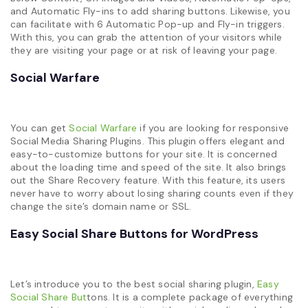
and Automatic Fly-ins to add sharing buttons. Likewise, you
can facilitate with 6 Automatic Pop-up and Fly-in triggers.
With this, you can grab the attention of your visitors while
they are visiting your page or at risk of leaving your page.
Social Warfare
You can get
Social Warfare
if you are looking for responsive
Social Media Sharing Plugins. This plugin offers elegant and
easy-to-customize buttons for your site. It is concerned
about the loading time and speed of the site. It also brings
out the Share Recovery feature. With this feature, its users
never have to worry about losing sharing counts even if they
change the site’s domain name or SSL.
Easy Social Share Buttons for WordPress
Let’s introduce you to the best social sharing plugin,
Easy
Social Share But
tons. It is a complete package of everything