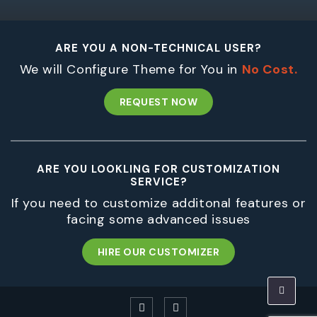
ARE YOU A NON-TECHNICAL USER?
We will Configure Theme for You in
No Cost.
REQUEST NOW
ARE YOU LOOKLING FOR CUSTOMIZATION
SERVICE?
If you need to customize additonal features or
facing some advanced issues
HIRE OUR CUSTOMIZER