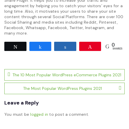
Share Plugin. It helps you to increase your traffic and
engagement by helping you to catch your visitors’ eyes for a
long time. Also, it motivates your users to share your site
content through several Social Platforms. There are over 100
Social Sharing and media sites including Reddit, Pinterest,
Facebook, Whatsapp, Facebook, Twitter, Instagram, and
many more.
0
Tweet
Share
Share
Pin
SHARES
Post
The 10 Most Popular WordPress eCommerce Plugins 2021
navigation
The Most Popular WordPress Plugins 2021
Leave a Reply
You must be
logged in
to post a comment.