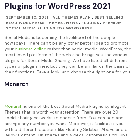
Plugins for WordPress 2021
SEPTEMBER 10, 2021
ALL THEMES PLAN
,
BEST SELLING
BLOG WORDPRESS THEMES
,
NEWS
,
PLUGINS
,
PREMIUM
SOCIAL MEDIA PLUGINS FOR WORDPRESS
Social Media is becoming the livelihood of the people
nowadays. There can’t be any other better idea to promote
your
business online
rather than social media. WordPress, the
most loved platform of the web also brings you the various
plugins for Social Media Sharing. We have listed all different
types of plugins here, but they can be similar on the basis of
their functions. Take a look, and choose the right one for you.
Monarch
Monarch
is one of the best Social Media Plugins by Elegant
Themes that is worth your attention. There are over 20
social sharing networks to choose from. You can add and
arrange any number you want. Moreover, it facilitates you
with 5 different locations like Floating Sidebar, Above and or
Below Content, On Images and Videos, Automatic Pop-Ups,