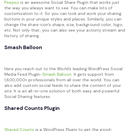
Peepso
is an awesome Social Share Plugin that works just
the way you always want to see. You can make lots of
customization to it. So you can look and work your sharing
buttons in your unique styles and places. Similarly, you can
change the share icon’s shape, size, background color, logo,
etc. Not only that, you can also see your activity stream and
history of sharing.
Smash Balloon
Here you reach out to the World’s leading WordPress Social
Media Feed Plugin-
Smash Balloon
. It gets support from
1,600,000+ professionals from all over the world. You can
also add custom social feeds to share the content of your
site. It is an all-in-one solution of both easy and powerful
Social Sharing features.
Shared Counts Plugin
Shared Counts
is a WordPress Plugin to get the good-