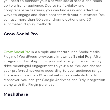
you need to connect your site with social media and reach
up to a higher audience. Due to its flexibility and
comprehensive features, you can find easy and effective
ways to engage and share content with your customers. You
can use more than 50 social sharing options and 30
automated display methods.
Grow Social Pro
Grow Social Pro
is a simple and feature-rich Social Media
Plugin of WordPress, previously known as
Social Pug
. After
integrating this plugin into your website, you can smoothly
drive meaningful engagement to your site. You can choose
your preferred networks according to your audience range.
There are more than 10 social networks available to add.
Moreover, you can get Google Analytics and Bitly Integration
along with the Plugin purchase.
MashShare