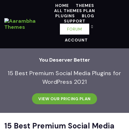
HOME
THEMES
ALL THEMES PLAN
PLUGINS
BLOG
SUPPORT
FORUM
ACCOUNT
You Deserver Better
15 Best Premium Social Media Plugins for
WordPress 2021
VIEW OUR PRICING PLAN
15 Best Premium Social Media