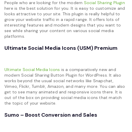
People who are looking for the modern
Social Sharing Plugin
here is the best solution for you. It is easy to customize and
looks attractive to your site. This plugin is really helpful to
grow your website traffic in a rapid range. It offers lots of
interesting features and modern designs that you want to
see while sharing your content on various social media
platforms.
Ultimate Social Media Icons (USM) Premium
Ultimate Social Media Icons
is a comparatively new and
modern Social Sharing Button Plugin for WordPress. It also
works beyond the usual social networks like Snapchat,
Vimeo, Flickr, Tumblr, Amazon, and many more. You can also
get to see many animated and responsive icons there. It is
out of the box on providing social media icons that match
the topic of your website.
Sumo – Boost Conversion and Sales