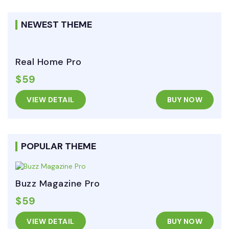
NEWEST THEME
Real Home Pro
$59
VIEW DETAIL
BUY NOW
POPULAR THEME
Buzz Magazine Pro
$59
VIEW DETAIL
BUY NOW