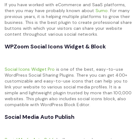
If you have worked with eCommerce and SaaS platforms,
then you may have probably known about
Sumo
. For many
previous years, it is helping multiple platforms to grow their
business. This is the best plugin to create professional share
buttons with which your visitors can share your website
content throughout various social networks.
WPZoom Social Icons Widget & Block
Social Icons Widget Pro
is one of the best, easy-to-use
WordPress Social Sharing Plugins. There you can get 400+
customizable and easy-to-use icons that can help you to
link your website to various social media profiles. It is a
simple and lightweight plugin trusted by more than 100,000
websites. This plugin also includes social icons block, also
compatible with WordPress Block Editor.
Social Media Auto Publish