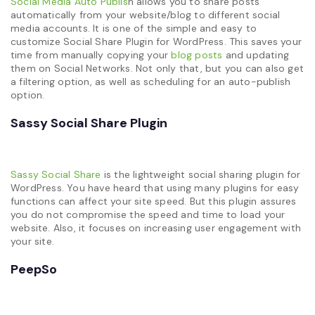
Social Media Auto Publis
h allows you to share posts
automatically from your website/blog to different social
media accounts. It is one of the simple and easy to
customize Social Share Plugin for WordPress. This saves your
time from manually copying your
blog posts
and updating
them on Social Networks. Not only that, but you can also get
a filtering option, as well as scheduling for an auto-publish
option.
Sassy Social Share Plugin
Sassy Social Share
is the lightweight social sharing plugin for
WordPress. You have heard that using many plugins for easy
functions can affect your site speed. But this plugin assures
you do not compromise the speed and time to load your
website. Also, it focuses on increasing user engagement with
your site.
PeepSo