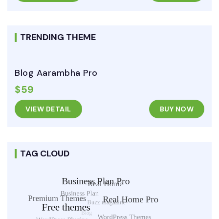
TRENDING THEME
Blog Aarambha Pro
$59
VIEW DETAIL
BUY NOW
TAG CLOUD