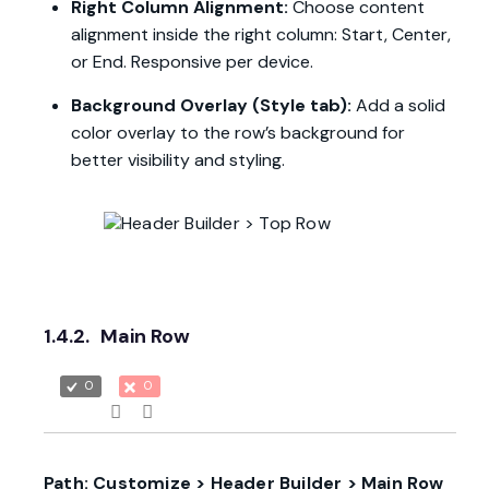
Right Column Alignment:
Choose content
alignment inside the right column: Start, Center,
or End. Responsive per device.
Background Overlay (Style tab):
Add a solid
color overlay to the row’s background for
better visibility and styling.
1.4.2.
Main Row
0
0
Path: Customize > Header Builder > Main Row