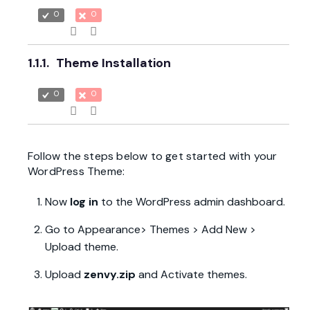
0
0
1.1.1.
Theme Installation
0
0
Follow the steps below to get started with your
WordPress Theme:
Now
log in
to the WordPress admin dashboard.
Go to Appearance> Themes > Add New >
Upload theme.
Upload
zenvy.zip
and Activate themes.