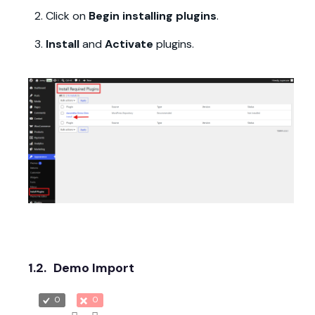
Click on
Begin installing plugins
.
Install
and
Activate
plugins.
1.2.
Demo Import
0
0