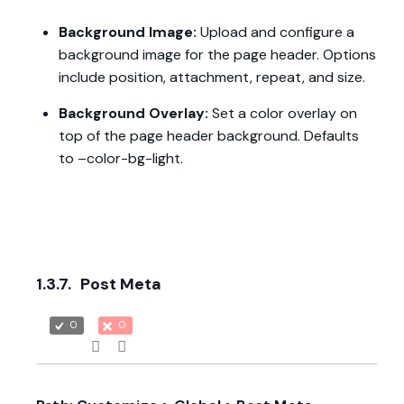
Background Image:
Upload and configure a
background image for the page header. Options
include position, attachment, repeat, and size.
Background Overlay:
Set a color overlay on
top of the page header background. Defaults
to –color-bg-light.
1.3.7.
Post Meta
0
0