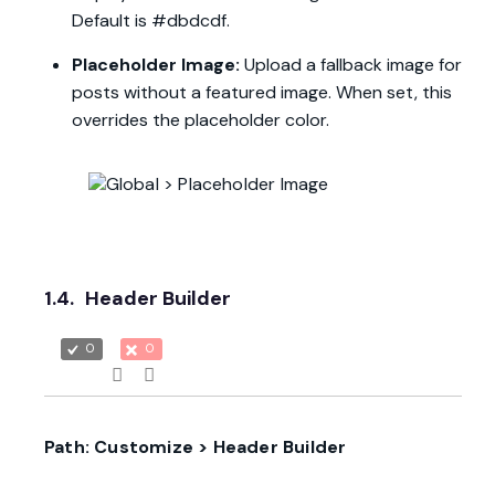
Default is #dbdcdf.
Placeholder Image:
Upload a fallback image for
posts without a featured image. When set, this
overrides the placeholder color.
1.4.
Header Builder
0
0
Path: Customize > Header Builder