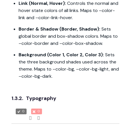
Link (Normal, Hover):
Controls the normal and
hover state colors of all links. Maps to –color-
link and –color-link-hover.
Border & Shadow (Border, Shadow):
Sets
global border and box-shadow colors. Maps to
–color-border and –color-box-shadow.
Background (Color 1, Color 2, Color 3):
Sets
the three background shades used across the
theme. Maps to –color-bg, –color-bg-light, and
–color-bg-dark.
1.3.2.
Typography
0
0