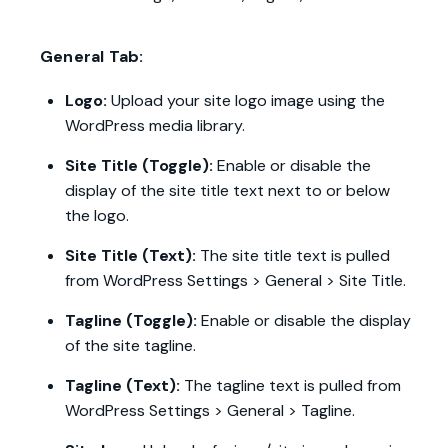
General Tab:
Logo:
Upload your site logo image using the
WordPress media library.
Site Title (Toggle):
Enable or disable the
display of the site title text next to or below
the logo.
Site Title (Text):
The site title text is pulled
from WordPress Settings > General > Site Title.
Tagline (Toggle):
Enable or disable the display
of the site tagline.
Tagline (Text):
The tagline text is pulled from
WordPress Settings > General > Tagline.