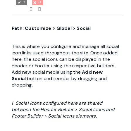
0
0
Path: Customize > Global > Social
This is where you configure and manage all social
icon links used throughout the site. Once added
here, the social icons can be displayed in the
Header or Footer using the respective builders.
Add new social media using the
Add new
Social
button and reorder by dragging and
dropping.
ℹ Social icons configured here are shared
between the Header Builder > Social Icons and
Footer Builder > Social Icons elements.