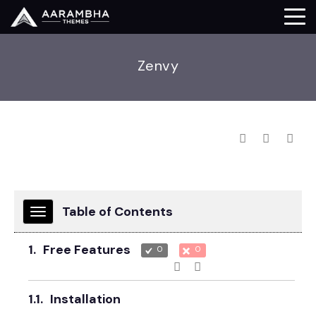
Zenvy
Table of Contents
TOGGLE
NAVIGATION
1.
Free Features
0
0
1.1.
Installation