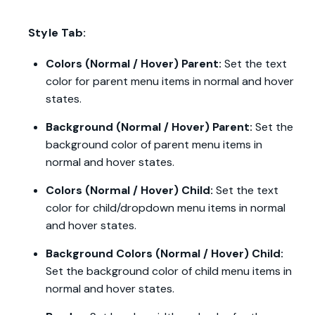
Style Tab:
Colors (Normal / Hover) Parent:
Set the text
color for parent menu items in normal and hover
states.
Background (Normal / Hover) Parent:
Set the
background color of parent menu items in
normal and hover states.
Colors (Normal / Hover) Child:
Set the text
color for child/dropdown menu items in normal
and hover states.
Background Colors (Normal / Hover) Child:
Set the background color of child menu items in
normal and hover states.