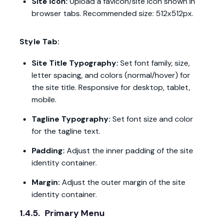
Site Icon:
Upload a favicon/site icon shown in
browser tabs. Recommended size: 512x512px.
Style Tab:
Site Title Typography:
Set font family, size,
letter spacing, and colors (normal/hover) for
the site title. Responsive for desktop, tablet,
mobile.
Tagline Typography:
Set font size and color
for the tagline text.
Padding:
Adjust the inner padding of the site
identity container.
Margin:
Adjust the outer margin of the site
identity container.
1.4.5.
Primary Menu