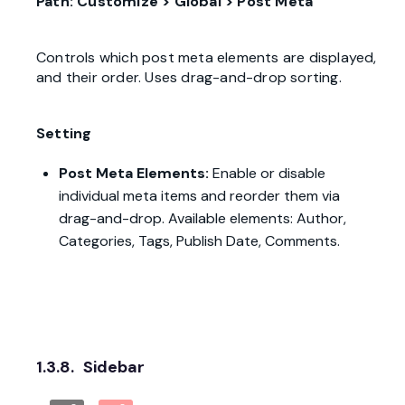
Path: Customize > Global > Post Meta
Controls which post meta elements are displayed,
and their order. Uses drag-and-drop sorting.
Setting
Post Meta Elements:
Enable or disable
individual meta items and reorder them via
drag-and-drop. Available elements: Author,
Categories, Tags, Publish Date, Comments.
1.3.8.
Sidebar