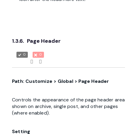
1.3.6.
Page Header
0
0
Path: Customize > Global > Page Header
Controls the appearance of the page header area
shown on archive, single post, and other pages
(where enabled).
Setting