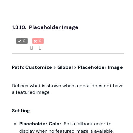
1.3.10.
Placeholder Image
0
0
Path: Customize > Global > Placeholder Image
Defines what is shown when a post does not have
a featured image.
Setting
Placeholder Color:
Set a fallback color to
display when no featured image is available.