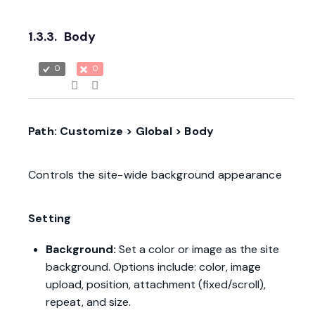
1.3.3.
Body
0
0
Path: Customize > Global > Body
Controls the site-wide background appearance
Setting
Background:
Set a color or image as the site
background. Options include: color, image
upload, position, attachment (fixed/scroll),
repeat, and size.