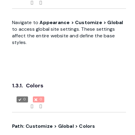
Navigate to
Appearance > Customize > Global
to access global site settings. These settings
affect the entire website and define the base
styles.
1.3.1.
Colors
0
0
Path: Customize > Global > Colors