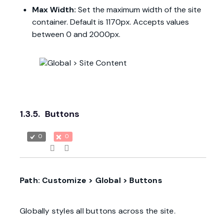
Max Width:
Set the maximum width of the site
container. Default is 1170px. Accepts values
between 0 and 2000px.
1.3.5.
Buttons
0
0
Path: Customize > Global > Buttons
Globally styles all buttons across the site.