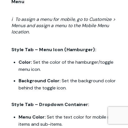
Menu
ℹ To assign a menu for mobile, go to Customize >
Menus and assign a menu to the Mobile Menu
location.
Style Tab – Menu Icon (Hamburger):
Color:
Set the color of the hamburger/toggle
menu icon.
Background Color:
Set the background color
behind the toggle icon.
Style Tab – Dropdown Container:
Menu Color:
Set the text color for mobile menu
items and sub-items.