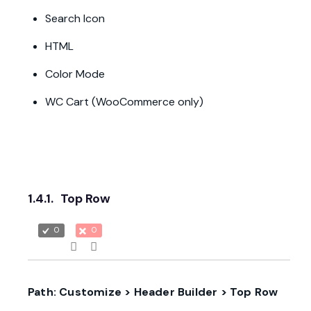
Search Icon
HTML
Color Mode
WC Cart (WooCommerce only)
1.4.1.
Top Row
0
0
Path: Customize > Header Builder > Top Row