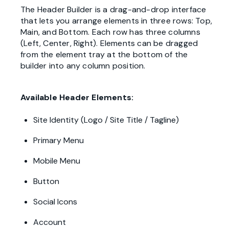
The Header Builder is a drag-and-drop interface
that lets you arrange elements in three rows: Top,
Main, and Bottom. Each row has three columns
(Left, Center, Right). Elements can be dragged
from the element tray at the bottom of the
builder into any column position.
Available Header Elements:
Site Identity (Logo / Site Title / Tagline)
Primary Menu
Mobile Menu
Button
Social Icons
Account