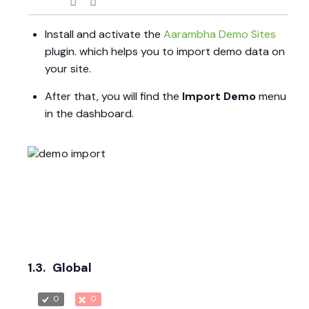
Install and activate the
Aarambha Demo Sites
plugin. which helps you to import demo data on
your site.
After that, you will find the
Import Demo
menu
in the dashboard.
1.3.
Global
0
0