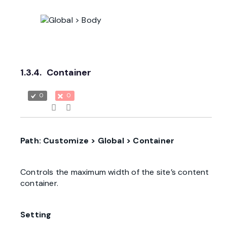
1.3.4.
Container
0
0
Path: Customize > Global > Container
Controls the maximum width of the site’s content
container.
Setting