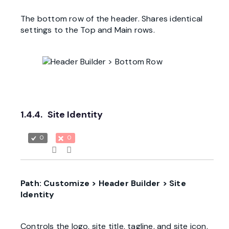
The bottom row of the header. Shares identical
settings to the Top and Main rows.
1.4.4.
Site Identity
0
0
Path: Customize > Header Builder > Site
Identity
Controls the logo, site title, tagline, and site icon.