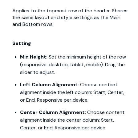
Applies to the topmost row of the header. Shares
the same layout and style settings as the Main
and Bottom rows.
Setting
Min Height:
Set the minimum height of the row
(responsive: desktop, tablet, mobile). Drag the
slider to adjust.
Left Column Alignment:
Choose content
alignment inside the left column: Start, Center,
or End. Responsive per device.
Center Column Alignment:
Choose content
alignment inside the center column: Start,
Center, or End. Responsive per device.