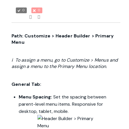
0
0
Path: Customize > Header Builder > Primary
Menu
ℹ To assign a menu, go to Customize > Menus and
assign a menu to the Primary Menu location.
General Tab:
Menu Spacing:
Set the spacing between
parent-level menu items. Responsive for
desktop, tablet, mobile.