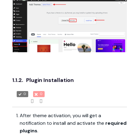
1.1.2.
Plugin Installation
0
0
After theme activation, you will get a
notification to install and activate the
required
plugins
.