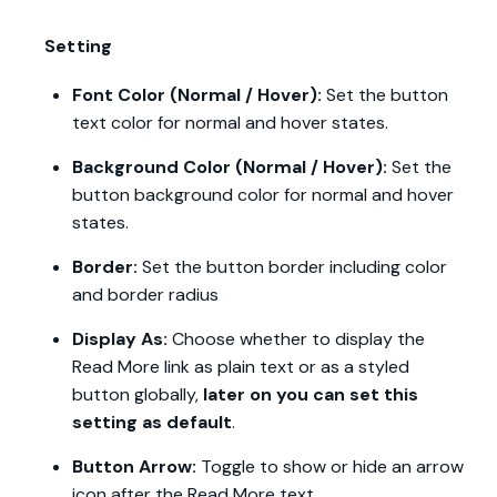
Setting
Font Color (Normal / Hover):
Set the button
text color for normal and hover states.
Background Color (Normal / Hover):
Set the
button background color for normal and hover
states.
Border:
Set the button border including color
and border radius
Display As:
Choose whether to display the
Read More link as plain text or as a styled
button globally,
later on you can set this
setting as default
.
Button Arrow:
Toggle to show or hide an arrow
icon after the Read More text.