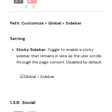
0
0
Path: Customize > Global > Sidebar
Setting
Sticky Sidebar:
Toggle to enable a sticky
sidebar that remains in view as the user scrolls
through the page content. Disabled by default.
1.3.9.
Social