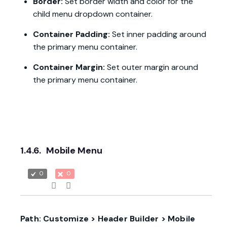
Border:
Set border width and color for the
child menu dropdown container.
Container Padding:
Set inner padding around
the primary menu container.
Container Margin:
Set outer margin around
the primary menu container.
1.4.6.
Mobile Menu
0
0
Path: Customize > Header Builder > Mobile