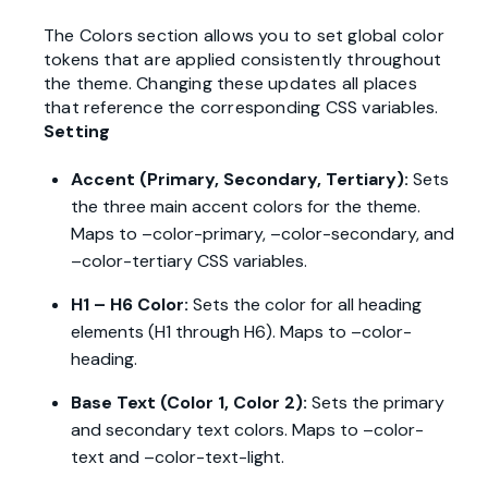
The Colors section allows you to set global color
tokens that are applied consistently throughout
the theme. Changing these updates all places
that reference the corresponding CSS variables.
Setting
Accent (Primary, Secondary, Tertiary):
Sets
the three main accent colors for the theme.
Maps to –color-primary, –color-secondary, and
–color-tertiary CSS variables.
H1 – H6 Color:
Sets the color for all heading
elements (H1 through H6). Maps to –color-
heading.
Base Text (Color 1, Color 2):
Sets the primary
and secondary text colors. Maps to –color-
text and –color-text-light.