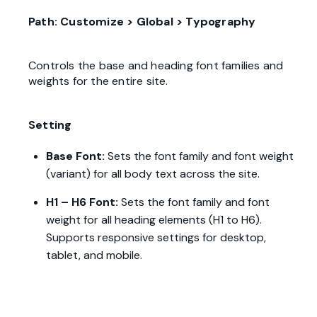
Path: Customize > Global > Typography
Controls the base and heading font families and
weights for the entire site.
Setting
Base Font:
Sets the font family and font weight
(variant) for all body text across the site.
H1 – H6 Font:
Sets the font family and font
weight for all heading elements (H1 to H6).
Supports responsive settings for desktop,
tablet, and mobile.