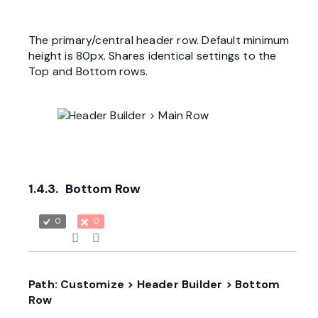
The primary/central header row. Default minimum
height is 80px. Shares identical settings to the
Top and Bottom rows.
1.4.3.
Bottom Row
0
0
Path: Customize > Header Builder > Bottom
Row