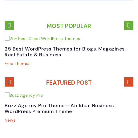
MOST POPULAR
25 Best WordPress Themes for Blogs, Magazines,
B
Real Estate & Business
W
Free Themes
P
FEATURED POST
Buzz Agency Pro Theme – An Ideal Business
T
WordPress Premium Theme
B
News