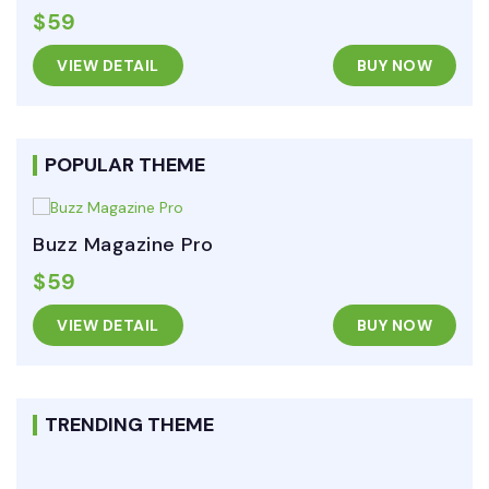
$59
VIEW DETAIL
BUY NOW
POPULAR THEME
Buzz Magazine Pro
$59
VIEW DETAIL
BUY NOW
TRENDING THEME