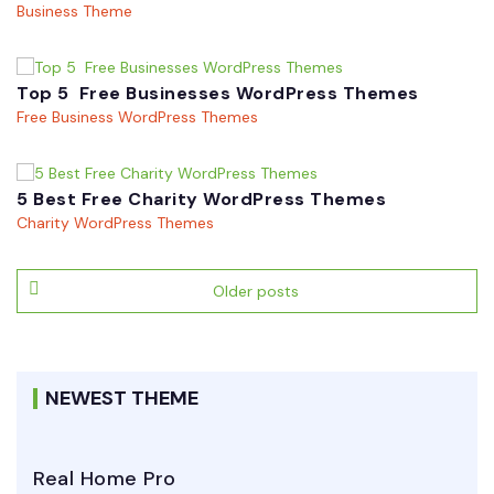
Business Theme
Top 5 Free Businesses WordPress Themes
Free Business WordPress Themes
5 Best Free Charity WordPress Themes
Charity WordPress Themes
Posts
Older posts
navigation
NEWEST THEME
Real Home Pro