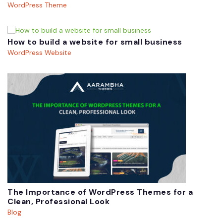
WordPress Theme
How to build a website for small business
WordPress Website
The Importance of WordPress Themes for a
Clean, Professional Look
Blog