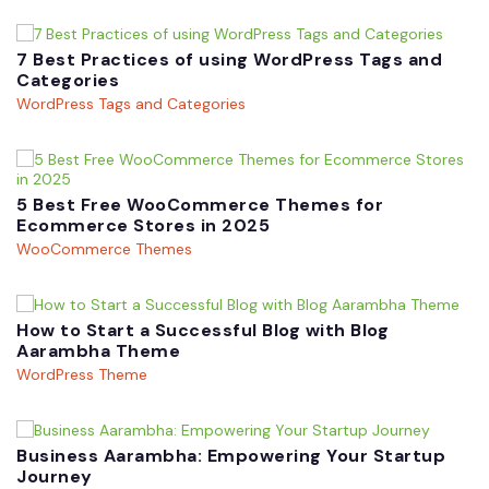
7 Best Practices of using WordPress Tags and
Categories
WordPress Tags and Categories
5 Best Free WooCommerce Themes for
Ecommerce Stores in 2025
WooCommerce Themes
How to Start a Successful Blog with Blog
Aarambha Theme
WordPress Theme
Business Aarambha: Empowering Your Startup
Journey