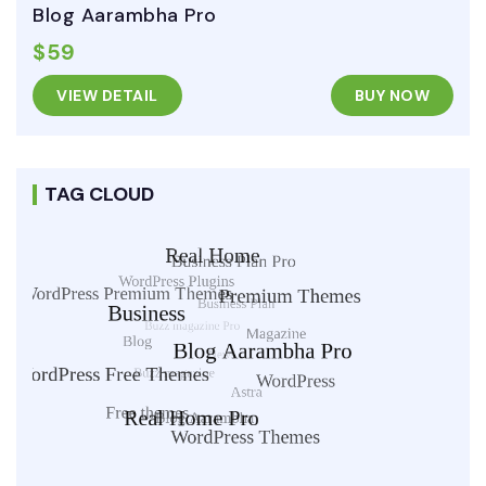
Blog Aarambha Pro
$59
VIEW DETAIL
BUY NOW
TAG CLOUD