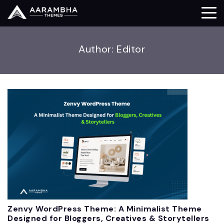
Author:
Editor
Zenvy WordPress Theme: A Minimalist Theme
Designed for Bloggers, Creatives & Storytellers