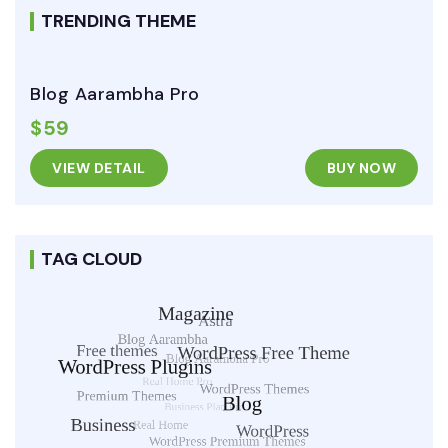
TRENDING THEME
Blog Aarambha Pro
$59
VIEW DETAIL
BUY NOW
TAG CLOUD