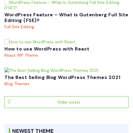
WordPress Feature – What Is Gutenberg Full Site
Editing (FSE)?
Full Site Editing
How to use WordPress with React
React WP Theme
The Best Selling Blog WordPress Themes 2021
Blog Themes
Posts
Older posts
navigation
NEWEST THEME