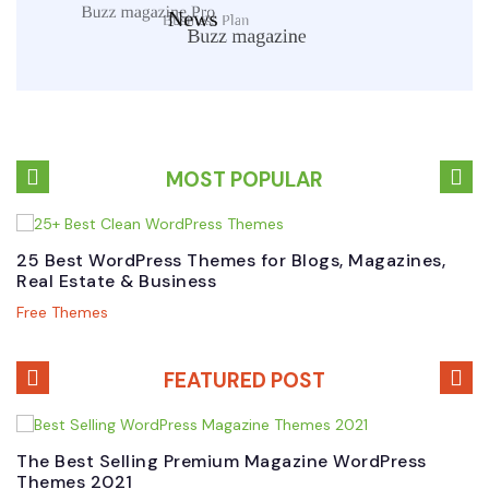
MOST POPULAR
25 Best WordPress Themes for Blogs, Magazines,
B
Real Estate & Business
W
Free Themes
P
FEATURED POST
The Best Selling Premium Magazine WordPress
B
Themes 2021
W