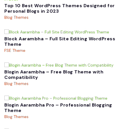
Top 10 Best WordPress Themes Designed for
Personal Blogs in 2023
Blog Themes
Block Aarambha – Full Site Editing WordPress
Theme
FSE Theme
Blogin Aarambha – Free Blog Theme with
Compatibility
Blog Themes
Blogin Aarambha Pro – Professional Blogging
Theme
Blog Themes