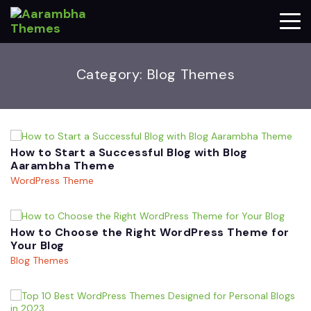
Category:
Blog Themes
How to Start a Successful Blog with Blog
Aarambha Theme
WordPress Theme
How to Choose the Right WordPress Theme for
Your Blog
Blog Themes