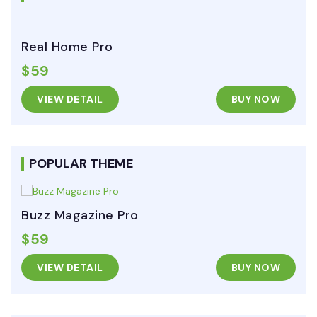
Real Home Pro
$59
VIEW DETAIL
BUY NOW
POPULAR THEME
Buzz Magazine Pro
$59
VIEW DETAIL
BUY NOW