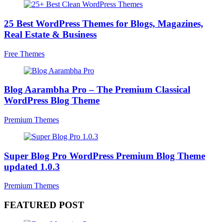
25 Best WordPress Themes for Blogs, Magazines,
Real Estate & Business
Free Themes
Blog Aarambha Pro – The Premium Classical
WordPress Blog Theme
Premium Themes
Super Blog Pro WordPress Premium Blog Theme
updated 1.0.3
Premium Themes
FEATURED POST