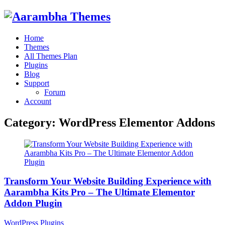
Home
Themes
All Themes Plan
Plugins
Blog
Support
Forum
Account
Category:
WordPress Elementor Addons
Transform Your Website Building Experience with
Aarambha Kits Pro – The Ultimate Elementor
Addon Plugin
WordPress Plugins