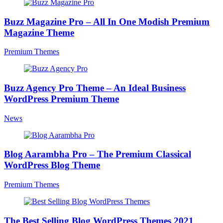
Buzz Magazine Pro – All In One Modish Premium
Magazine Theme
Premium Themes
Buzz Agency Pro Theme – An Ideal Business
WordPress Premium Theme
News
Blog Aarambha Pro – The Premium Classical
WordPress Blog Theme
Premium Themes
The Best Selling Blog WordPress Themes 2021