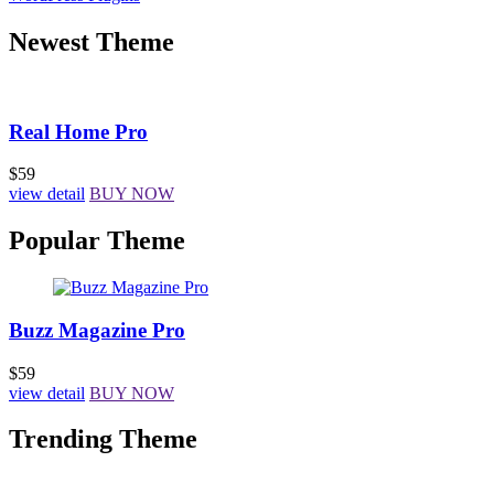
Newest Theme
Real Home Pro
$59
view detail
BUY NOW
Popular Theme
Buzz Magazine Pro
$59
view detail
BUY NOW
Trending Theme