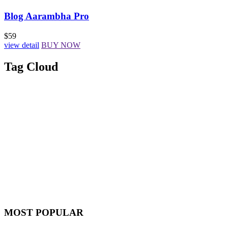
Blog Aarambha Pro
$59
view detail
BUY NOW
Tag Cloud
MOST POPULAR