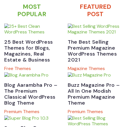
MOST
FEATURED
POPULAR
POST
25 Best WordPress
The Best Selling
Themes for Blogs,
Premium Magazine
Magazines, Real
WordPress Themes
Estate & Business
2021
Free Themes
Magazine Themes
Blog Aarambha Pro –
Buzz Magazine Pro –
The Premium
All In One Modish
Classical WordPress
Premium Magazine
Blog Theme
Theme
Premium Themes
Premium Themes