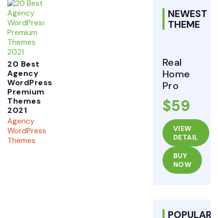
NEWEST
THEME
Real
20 Best
Home
Agency
WordPress
Pro
Premium
Themes
$59
2021
Agency
VIEW
WordPress
DETAIL
Themes
BUY
NOW
POPULAR