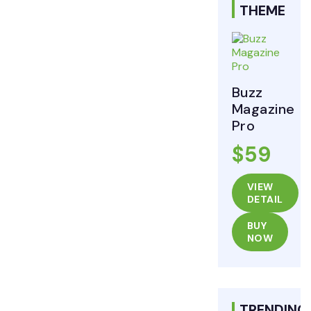
THEME
Buzz
Magazine
Pro
$59
VIEW
DETAIL
BUY
NOW
TRENDING