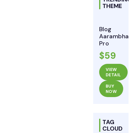
THEME
Blog
Aarambha
Pro
$59
VIEW
DETAIL
BUY
NOW
TAG
CLOUD