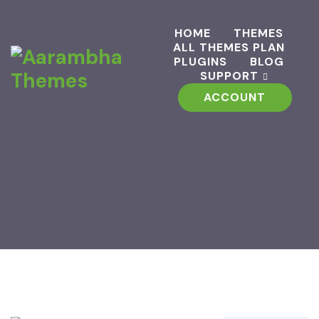
HOME
THEMES
ALL THEMES PLAN
PLUGINS
BLOG
SUPPORT
ACCOUNT