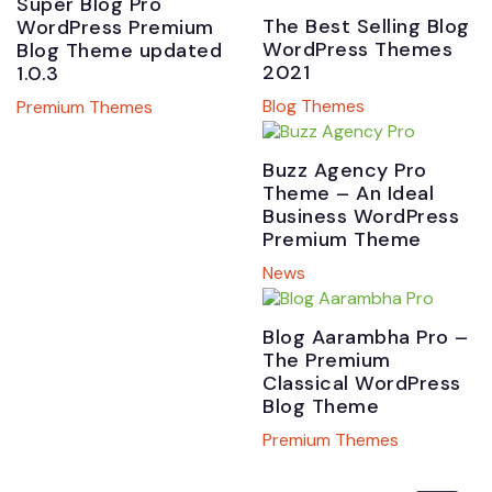
Super Blog Pro
The Best Selling Blog
WordPress Premium
WordPress Themes
Blog Theme updated
2021
1.0.3
Blog Themes
Premium Themes
Buzz Agency Pro
Theme – An Ideal
Business WordPress
Premium Theme
News
Blog Aarambha Pro –
The Premium
Classical WordPress
Blog Theme
Premium Themes