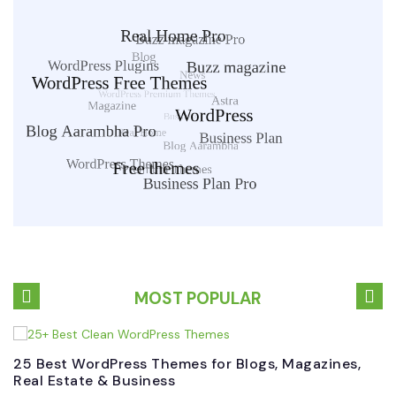
MOST POPULAR
25 Best WordPress Themes for Blogs, Magazines,
B
Real Estate & Business
W