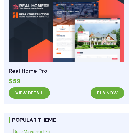
Real Home Pro
$59
VIEW DETAIL
BUY NOW
POPULAR THEME