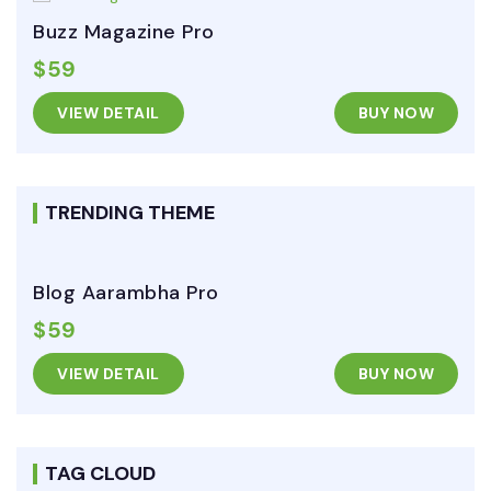
Buzz Magazine Pro
$59
VIEW DETAIL
BUY NOW
TRENDING THEME
Blog Aarambha Pro
$59
VIEW DETAIL
BUY NOW
TAG CLOUD