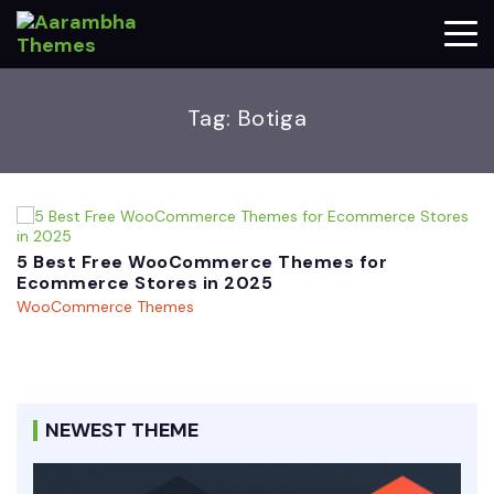
Tag:
Botiga
5 Best Free WooCommerce Themes for
Ecommerce Stores in 2025
WooCommerce Themes
NEWEST THEME