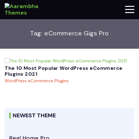
Tag:
eCommerce Gigs Pro
The 10 Most Popular WordPress eCommerce
Plugins 2021
WordPress eCommerce Plugins
NEWEST THEME
Real Home Pro