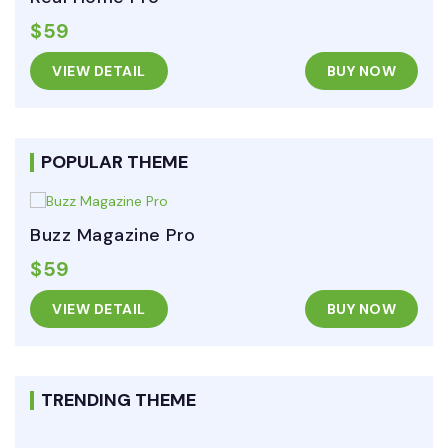
$59
VIEW DETAIL
BUY NOW
POPULAR THEME
Buzz Magazine Pro
$59
VIEW DETAIL
BUY NOW
TRENDING THEME