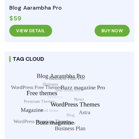
Blog Aarambha Pro
$59
VIEW DETAIL
BUY NOW
TAG CLOUD