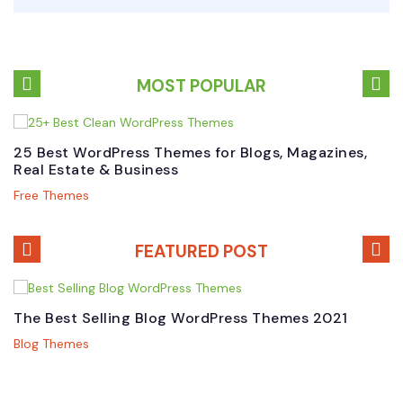
MOST POPULAR
25 Best WordPress Themes for Blogs, Magazines,
B
Real Estate & Business
W
Free Themes
P
FEATURED POST
The Best Selling Blog WordPress Themes 2021
B
M
Blog Themes
P