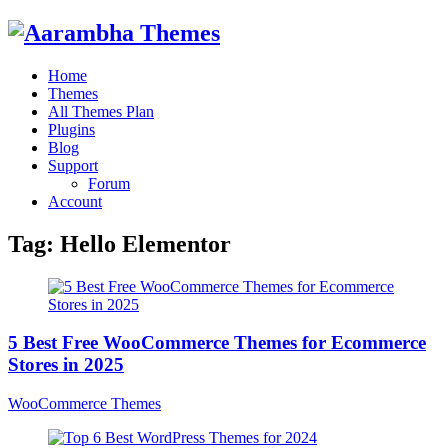
Home
Themes
All Themes Plan
Plugins
Blog
Support
Forum
Account
Tag:
Hello Elementor
5 Best Free WooCommerce Themes for Ecommerce
Stores in 2025
WooCommerce Themes