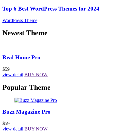
Top 6 Best WordPress Themes for 2024
WordPress Theme
Newest Theme
Real Home Pro
$59
view detail
BUY NOW
Popular Theme
Buzz Magazine Pro
$59
view detail
BUY NOW