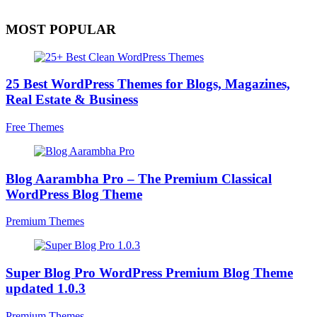
MOST POPULAR
25 Best WordPress Themes for Blogs, Magazines,
Real Estate & Business
Free Themes
Blog Aarambha Pro – The Premium Classical
WordPress Blog Theme
Premium Themes
Super Blog Pro WordPress Premium Blog Theme
updated 1.0.3
Premium Themes