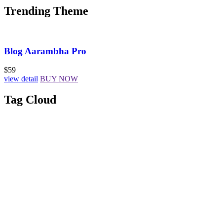
Trending Theme
Blog Aarambha Pro
$59
view detail
BUY NOW
Tag Cloud