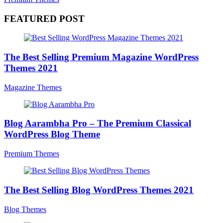
FEATURED POST
The Best Selling Premium Magazine WordPress
Themes 2021
Magazine Themes
Blog Aarambha Pro – The Premium Classical
WordPress Blog Theme
Premium Themes
The Best Selling Blog WordPress Themes 2021
Blog Themes