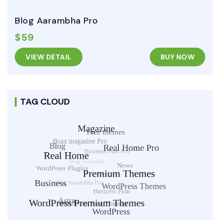
Blog Aarambha Pro
$59
VIEW DETAIL
BUY NOW
TAG CLOUD