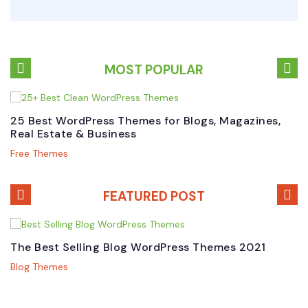
MOST POPULAR
25 Best WordPress Themes for Blogs, Magazines,
B
Real Estate & Business
W
Free Themes
P
FEATURED POST
The Best Selling Blog WordPress Themes 2021
B
M
Blog Themes
P