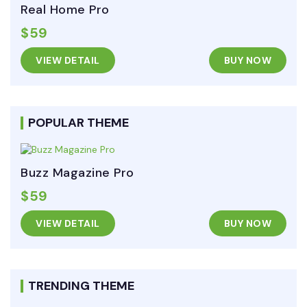
Real Home Pro
$59
VIEW DETAIL
BUY NOW
POPULAR THEME
Buzz Magazine Pro
$59
VIEW DETAIL
BUY NOW
TRENDING THEME