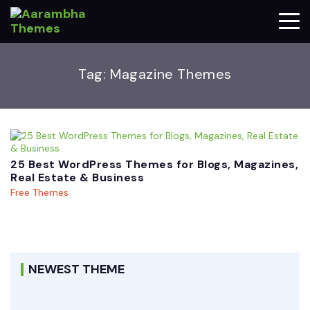
Tag:
Magazine Themes
25 Best WordPress Themes for Blogs, Magazines,
Real Estate & Business
Free Themes
NEWEST THEME