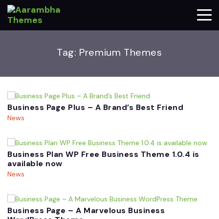
Tag:
Premium Themes
Business Page Plus – A Brand’s Best Friend
News
Business Plan WP Free Business Theme 1.0.4 is
available now
News
Business Page – A Marvelous Business