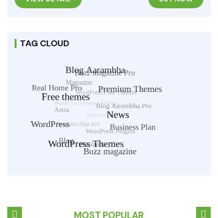
TAG CLOUD
MOST POPULAR