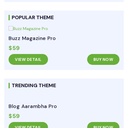
POPULAR THEME
Buzz Magazine Pro
$59
VIEW DETAIL
BUY NOW
TRENDING THEME
Blog Aarambha Pro
$59
VIEW DETAIL
BUY NOW