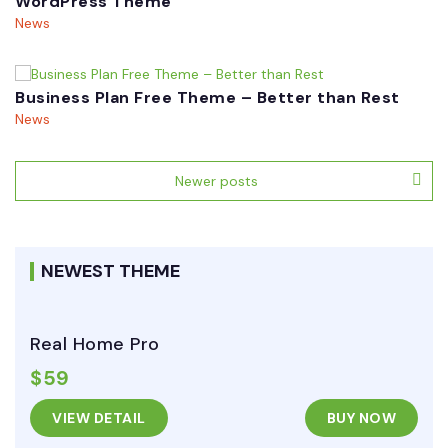
WordPress Theme
News
Business Plan Free Theme – Better than Rest
News
Posts
Newer posts
navigation
NEWEST THEME
Real Home Pro
$59
VIEW DETAIL
BUY NOW