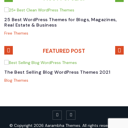
25 Best WordPress Themes for Blogs, Magazines,
B
Real Estate & Business
W
Free Themes
P
FEATURED POST
The Best Selling Blog WordPress Themes 2021
T
T
Blog Themes
M
© Copyright 2026
Aarambha Themes.
All rights reserved. |