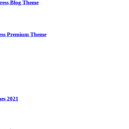
ress Blog Theme
ress Premium Theme
es 2021