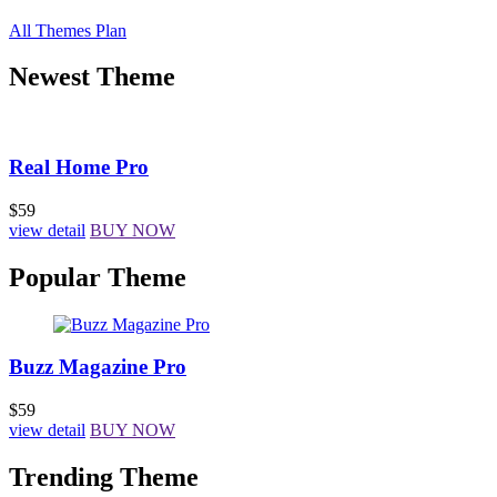
All Themes Plan
Newest Theme
Real Home Pro
$59
view detail
BUY NOW
Popular Theme
Buzz Magazine Pro
$59
view detail
BUY NOW
Trending Theme