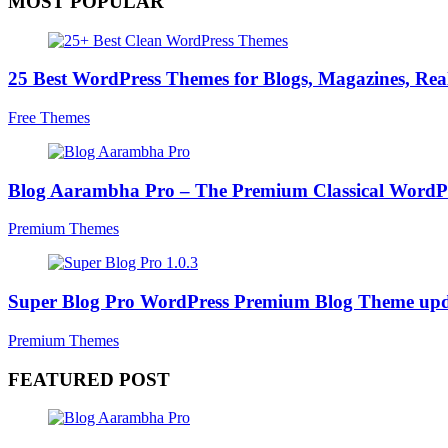
MOST POPULAR
25 Best WordPress Themes for Blogs, Magazines, Real
Free Themes
Blog Aarambha Pro – The Premium Classical WordP
Premium Themes
Super Blog Pro WordPress Premium Blog Theme upd
Premium Themes
FEATURED POST