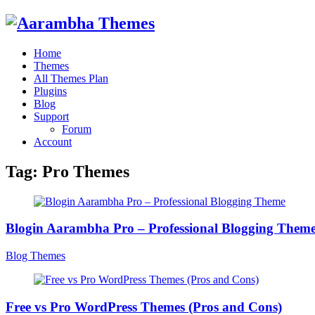
Home
Themes
All Themes Plan
Plugins
Blog
Support
Forum
Account
Tag:
Pro Themes
Blogin Aarambha Pro – Professional Blogging Them
Blog Themes
Free vs Pro WordPress Themes (Pros and Cons)