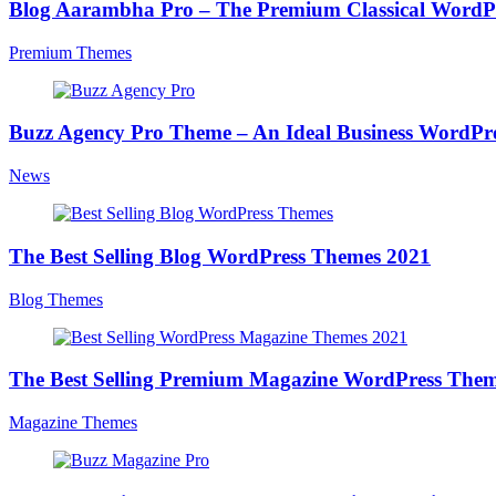
Blog Aarambha Pro – The Premium Classical WordP
Premium Themes
Buzz Agency Pro Theme – An Ideal Business WordP
News
The Best Selling Blog WordPress Themes 2021
Blog Themes
The Best Selling Premium Magazine WordPress Them
Magazine Themes