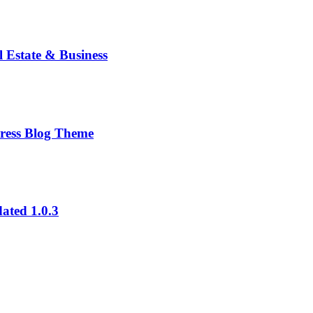
 Estate & Business
ress Blog Theme
ated 1.0.3