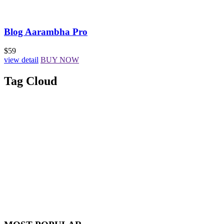
Blog Aarambha Pro
$59
view detail
BUY NOW
Tag Cloud