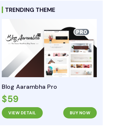
TRENDING THEME
Blog Aarambha Pro
$59
VIEW DETAIL
BUY NOW