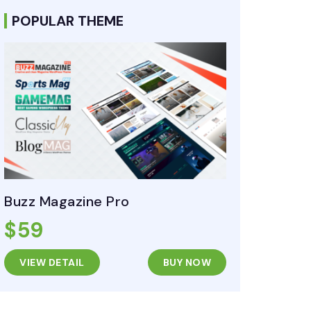
POPULAR THEME
Buzz Magazine Pro
$59
VIEW DETAIL
BUY NOW