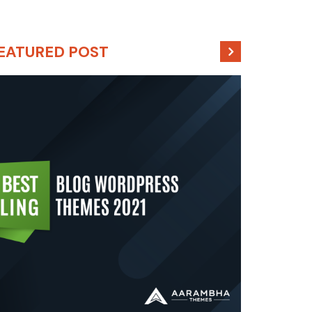
EATURED POST