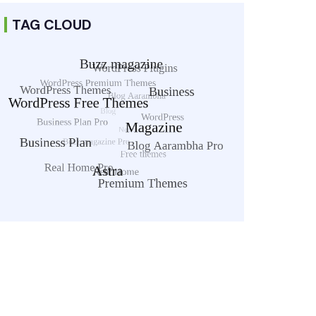
TAG CLOUD