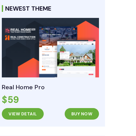
NEWEST THEME
Real Home Pro
$59
VIEW DETAIL
BUY NOW