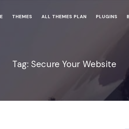
E
THEMES
ALL THEMES PLAN
PLUGINS
Tag:
Secure Your Website