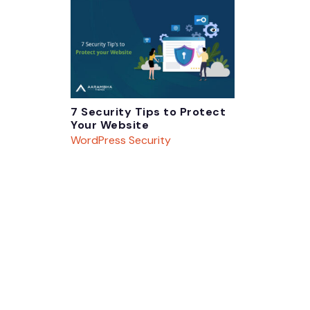
7 Security Tips to Protect
Your Website
WordPress Security