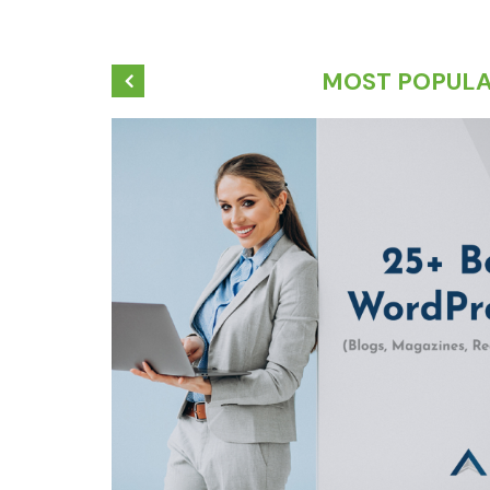
MOST POPUL