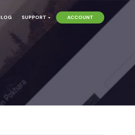
BLOG
SUPPORT
ACCOUNT