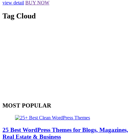
view detail
BUY NOW
Tag Cloud
MOST POPULAR
25 Best WordPress Themes for Blogs, Magazines,
Real Estate & Business