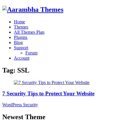
Home
Themes
All Themes Plan
Plugins
Blog
Support
Forum
Account
Tag:
SSL
7 Security Tips to Protect Your Website
WordPress Security
Newest Theme