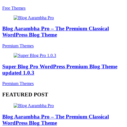
Free Themes
Blog Aarambha Pro – The Premium Classical
WordPress Blog Theme
Premium Themes
Super Blog Pro WordPress Premium Blog Theme
updated 1.0.3
Premium Themes
FEATURED POST
Blog Aarambha Pro – The Premium Classical
WordPress Blog Theme