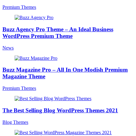
Premium Themes
Buzz Agency Pro Theme – An Ideal Business
WordPress Premium Theme
News
Buzz Magazine Pro – All In One Modish Premium
Magazine Theme
Premium Themes
The Best Selling Blog WordPress Themes 2021
Blog Themes