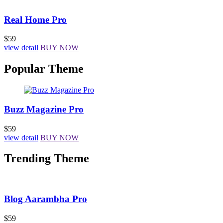
Real Home Pro
$59
view detail
BUY NOW
Popular Theme
Buzz Magazine Pro
$59
view detail
BUY NOW
Trending Theme
Blog Aarambha Pro
$59