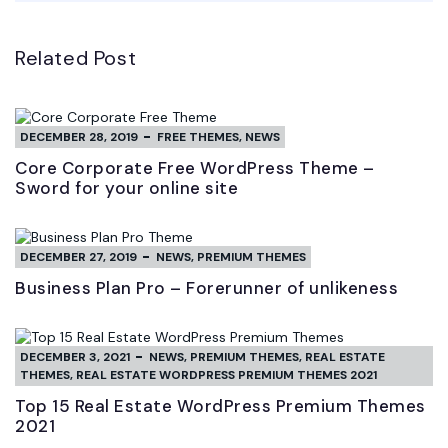
Related Post
DECEMBER 28, 2019
FREE THEMES
,
NEWS
Core Corporate Free WordPress Theme –
Sword for your online site
DECEMBER 27, 2019
NEWS
,
PREMIUM THEMES
Business Plan Pro – Forerunner of unlikeness
DECEMBER 3, 2021
NEWS
,
PREMIUM THEMES
,
REAL ESTATE
THEMES
,
REAL ESTATE WORDPRESS PREMIUM THEMES 2021
Top 15 Real Estate WordPress Premium Themes
2021