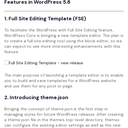
Features in WordPress 5.8
1. Full Site Editing Template (FSE)
To facilitate the WordPress with Full Site Editing feature,
WordPress Core is bringing a new template editor. The plan is
to create a full site editing tool using the block editor, so we
can expect to see more interesting enhancements with this
feature.
The main purpose of launching a template editor is to enable
you to build and save templates for a WordPress website
and use them for any post or page.
2. Introducing theme.json
Bringing the concept of theme.json is the first step in
managing styles for future WordPress releases. After creating
a theme.json file in the theme’s top-level directory, themes
can configure the existing editor settings as well as the new