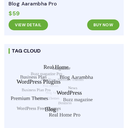
Blog Aarambha Pro
$59
VIEW DETAIL
BUY NOW
TAG CLOUD