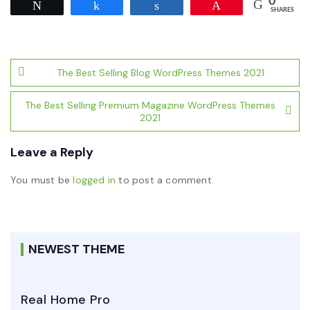
0
Tweet
Share
Share
Pin
SHARES
Post
The Best Selling Blog WordPress Themes 2021
navigation
The Best Selling Premium Magazine WordPress Themes
2021
Leave a Reply
You must be
logged in
to post a comment.
NEWEST THEME
Real Home Pro