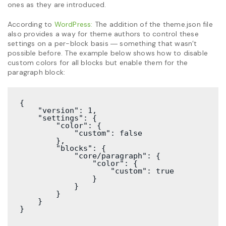
ones as they are introduced.
According to
WordPress:
The addition of the theme.json file
also provides a way for theme authors to control these
settings on a per-block basis ― something that wasn’t
possible before. The example below shows how to disable
custom colors for all blocks but enable them for the
paragraph block:
{

    "version": 1,

    "settings": {

        "color": {

            "custom": false

        },

        "blocks": {

            "core/paragraph": {

                "color": {

                    "custom": true

                }

            }

        }

    }

}