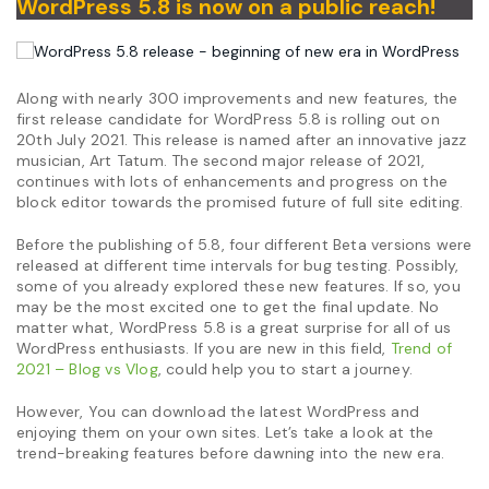
WordPress 5.8 is now on a public reach!
Along with nearly 300 improvements and new features, the
first release candidate for WordPress 5.8 is rolling out on
20th July 2021. This release is named after an innovative jazz
musician, Art Tatum. The second major release of 2021,
continues with lots of enhancements and progress on the
block editor towards the promised future of full site editing.
Before the publishing of 5.8, four different Beta versions were
released at different time intervals for bug testing. Possibly,
some of you already explored these new features. If so, you
may be the most excited one to get the final update. No
matter what, WordPress 5.8 is a great surprise for all of us
WordPress enthusiasts. If you are new in this field,
Trend of
2021 – Blog vs Vlog
, could help you to start a journey.
However, You can download the latest WordPress and
enjoying them on your own sites. Let’s take a look at the
trend-breaking features before dawning into the new era.