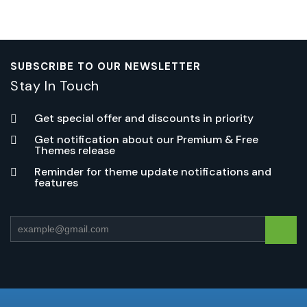
SUBSCRIBE TO OUR NEWSLETTER
Stay In Touch
Get special offer and discounts in priority
Get notification about our Premium & Free
Themes release
Reminder for theme update notifications and
features