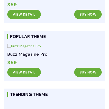
$59
VIEW DETAIL
BUY NOW
POPULAR THEME
Buzz Magazine Pro
$59
VIEW DETAIL
BUY NOW
TRENDING THEME