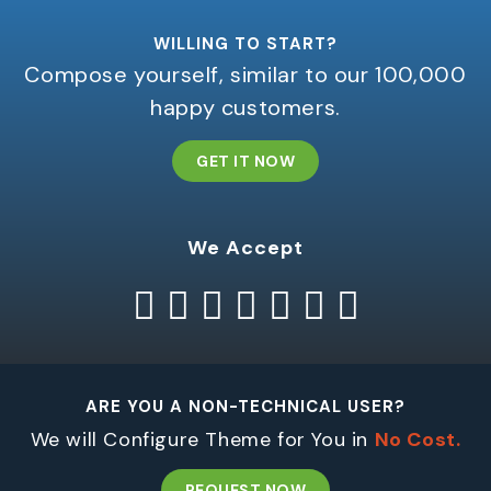
WILLING TO START?
Compose yourself, similar to our 100,000
happy customers.
GET IT NOW
We Accept
ARE YOU A NON-TECHNICAL USER?
We will Configure Theme for You in
No Cost.
REQUEST NOW