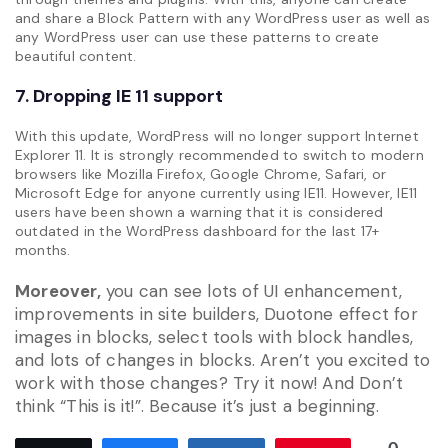
and share a Block Pattern with any WordPress user as well as
any WordPress user can use these patterns to create
beautiful content.
7. Dropping IE 11 support
With this update, WordPress will no longer support Internet
Explorer 11. It is strongly recommended to switch to modern
browsers like Mozilla Firefox, Google Chrome, Safari, or
Microsoft Edge for anyone currently using IE11. However, IE11
users have been shown a warning that it is considered
outdated in the WordPress dashboard for the last 17+
months.
Moreover,
you can see lots of UI enhancement,
improvements in site builders, Duotone effect for
images in blocks, select tools with block handles,
and lots of changes in blocks. Aren’t you excited to
work with those changes? Try it now! And Don’t
think “This is it!”. Because it’s just a beginning.