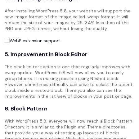
After installing WordPress 5.8, your website will support the
new image format of the image called .webp format. It will
reduce the size of your images by 25-34% less than of the
PNG and JPEG format, without losing the quality.
5. Improvement in Block Editor
The block editor section is one that regularly improves with
every update. WordPress 5.8 will now allow you to easily
group blocks. It is making possible using Nested block.
However, sometimes difficulty can arise to select the parent
block inside a nested block. There you also can see the
improvements in the list view of blocks in your post or page.
6. Block Pattern
With WordPress 5.8, everyone will now reach a Block Pattern
Directory. It is similar to the Plugin and Theme directories
that provide you a way of setting up layouts of blocks
through themes and plugins. With this, anyone can create