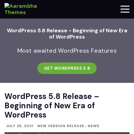
WordPress 5.8 Release - Beginning of New Era
of WordPress
Most awaited WordPress Features
GET WORDPRESS 5.8
WordPress 5.8 Release –
Beginning of New Era of
WordPress
JULY 25, 2021
NEW VERSION RELEASE
,
NEWS