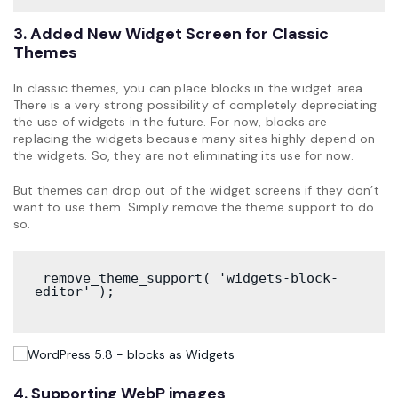
3. Added New Widget Screen for Classic
Themes
In classic themes, you can place blocks in the widget area.
There is a very strong possibility of completely depreciating
the use of widgets in the future. For now, blocks are
replacing the widgets because many sites highly depend on
the widgets. So, they are not eliminating its use for now.
But themes can drop out of the widget screens if they don’t
want to use them. Simply remove the theme support to do
so.
 remove_theme_support( 'widgets-block-
editor' );
4. Supporting WebP images