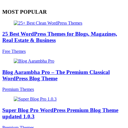
MOST POPULAR
25 Best WordPress Themes for Blogs, Magazines,
Real Estate & Business
Free Themes
Blog Aarambha Pro – The Premium Classical
WordPress Blog Theme
Premium Themes
Super Blog Pro WordPress Premium Blog Theme
updated 1.0.3
Premium Themes