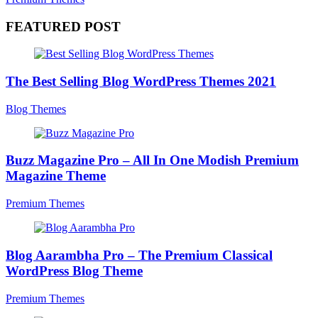
FEATURED POST
The Best Selling Blog WordPress Themes 2021
Blog Themes
Buzz Magazine Pro – All In One Modish Premium
Magazine Theme
Premium Themes
Blog Aarambha Pro – The Premium Classical
WordPress Blog Theme
Premium Themes