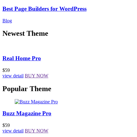
Best Page Builders for WordPress
Blog
Newest Theme
Real Home Pro
$59
view detail
BUY NOW
Popular Theme
Buzz Magazine Pro
$59
view detail
BUY NOW