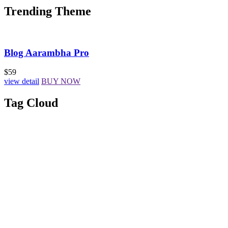
Trending Theme
Blog Aarambha Pro
$59
view detail
BUY NOW
Tag Cloud