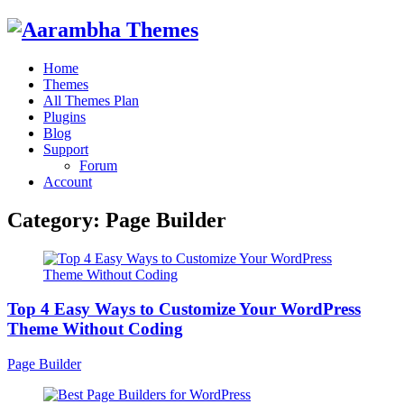
Home
Themes
All Themes Plan
Plugins
Blog
Support
Forum
Account
Category:
Page Builder
Top 4 Easy Ways to Customize Your WordPress
Theme Without Coding
Page Builder