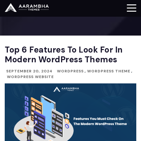
Top 6 Features To Look For In
Modern WordPress Themes
SEPTEMBER 20, 2024
WORDPRESS
,
WORDPRESS THEME
,
WORDPRESS WEBSITE