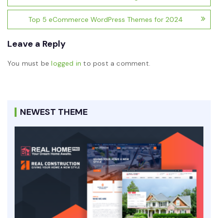
Top 5 eCommerce WordPress Themes for 2024
Leave a Reply
You must be
logged in
to post a comment.
NEWEST THEME