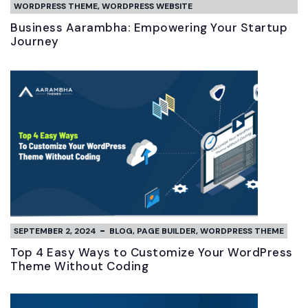
WORDPRESS THEME
,
WORDPRESS WEBSITE
Business Aarambha: Empowering Your Startup
Journey
SEPTEMBER 2, 2024
BLOG
,
PAGE BUILDER
,
WORDPRESS THEME
Top 4 Easy Ways to Customize Your WordPress
Theme Without Coding