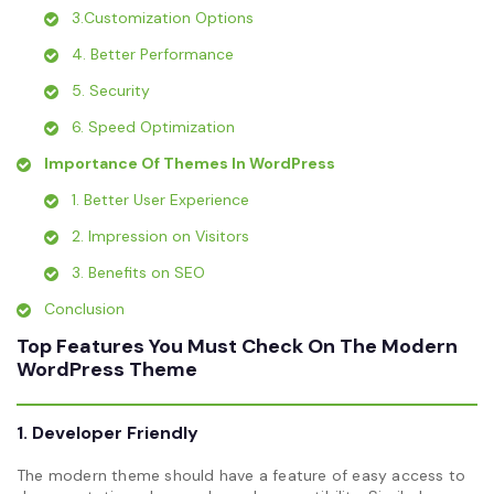
3.Customization Options
4. Better Performance
5. Security
6. Speed Optimization
Importance Of Themes In WordPress
1. Better User Experience
2. Impression on Visitors
3. Benefits on SEO
Conclusion
Top Features You Must Check On The Modern
WordPress Theme
1. Developer Friendly
The modern theme should have a feature of easy access to