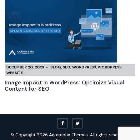
DECEMBER 20, 2023
BLOG
,
SEO
,
WORDPRESS
,
WORDPRESS
WEBSITE
Image Impact in WordPress: Optimize Visual
Content for SEO
© Copyright 2026
Aarambha Themes.
All rights reserved. |