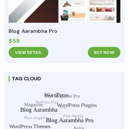
Blog Aarambha Pro
$59
VIEW DETAIL
BUY NOW
TAG CLOUD