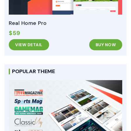
Real Home Pro
$59
VIEW DETAIL
BUY NOW
POPULAR THEME