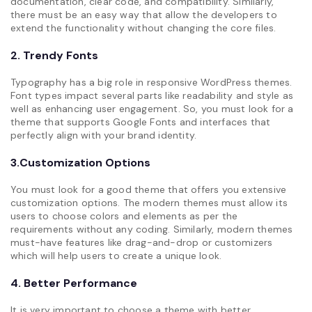
documentation, clear code, and compatibility. Similarly,
there must be an easy way that allow the developers to
extend the functionality without changing the core files.
2. Trendy Fonts
Typography has a big role in responsive WordPress themes.
Font types impact several parts like readability and style as
well as enhancing user engagement. So, you must look for a
theme that supports Google Fonts and interfaces that
perfectly align with your brand identity.
3.Customization Options
You must look for a good theme that offers you extensive
customization options. The modern themes must allow its
users to choose colors and elements as per the
requirements without any coding. Similarly, modern themes
must-have features like drag-and-drop or customizers
which will help users to create a unique look.
4. Better Performance
It is very important to choose a theme with better