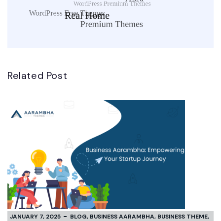
Related Post
JANUARY 7, 2025
BLOG
,
BUSINESS AARAMBHA
,
BUSINESS THEME
,