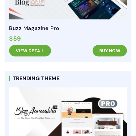
Buzz Magazine Pro
$59
VIEW DETAIL
BUY NOW
TRENDING THEME