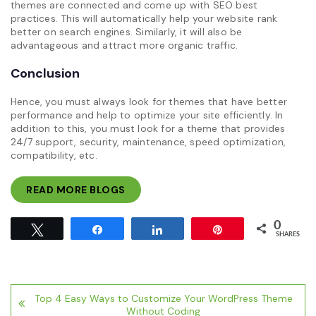
themes are connected and come up with SEO best
practices. This will automatically help your website rank
better on search engines. Similarly, it will also be
advantageous and attract more organic traffic.
Conclusion
Hence, you must always look for themes that have better
performance and help to optimize your site efficiently. In
addition to this, you must look for a theme that provides
24/7 support, security, maintenance, speed optimization,
compatibility, etc.
READ MORE BLOGS
0
Tweet
Share
Share
Pin
SHARES
Post
Top 4 Easy Ways to Customize Your WordPress Theme
navigation
Without Coding