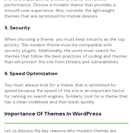
performance. Choose a modern theme that provides a
smooth user experience. Also, consider the lightweight
themes that are optimized for mobile devices.
5. Security
When choosing a theme, you must keep security as the top
priority. The modern theme must be compatible with
security plugins. Additionally, the users must search for
themes that follow the best practices of coding and themes
that will protect the site from threats and vulnerabilities.
6. Speed Optimization
You must always look for a theme that is optimized for
speed because the speed of the site is an important factor
for ranking on search engines. Similarly, look for a theme that
has a clean codebase and that loads quickly.
Importance Of Themes In WordPress
Let us discuss the key reasons why modern themes are