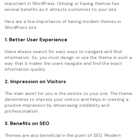
important in WordPress. Utilizing or having themes has
several benefits as it attracts customers to your site.
Here are a few importance of having modern themes in
WordPress site:
1. Better User Experience
Users always search for easy ways to navigate and find
information. So, you must design or use the theme in such a
way that it makes the users navigate and find the exact
information quickly.
2. Impression on Visitors
The main asset for you is the visitors to your site. The theme
determines to impress your visitors and helps in creating a
positive impression by showcasing credibility and
professionalism.
3. Benefits on SEO
Themes are also beneficial in the point of SEO. Modern