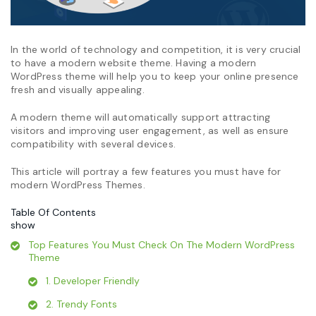
In the world of technology and competition, it is very crucial
to have a modern website theme. Having a modern
WordPress theme will help you to keep your online presence
fresh and visually appealing.
A modern theme will automatically support attracting
visitors and improving user engagement, as well as ensure
compatibility with several devices.
This article will portray a few features you must have for
modern WordPress Themes.
Table Of Contents
show
Top Features You Must Check On The Modern WordPress
Theme
1. Developer Friendly
2. Trendy Fonts