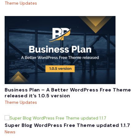
Theme Updates
Business Plan – A Better WordPress Free Theme
released it’s 1.0.5 version
Theme Updates
Super Blog WordPress Free Theme updated 1.1.7
News