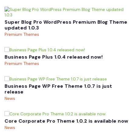
Super Blog Pro WordPress Premium Blog Theme
updated 1.0.3
Premium Themes
Business Page Plus 1.0.4 released now!
Premium Themes
Business Page WP Free Theme 1.0.7 is just
release
News
Core Corporate Pro Theme 1.0.2 is available now
News