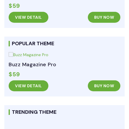
$59
VIEW DETAIL
BUY NOW
POPULAR THEME
Buzz Magazine Pro
$59
VIEW DETAIL
BUY NOW
TRENDING THEME