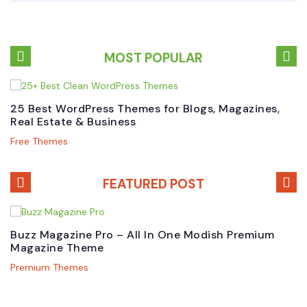
MOST POPULAR
25 Best WordPress Themes for Blogs, Magazines,
B
Real Estate & Business
W
Free Themes
P
FEATURED POST
Buzz Magazine Pro – All In One Modish Premium
B
Magazine Theme
W
Premium Themes
N