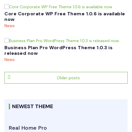
Core Corporate WP Free Theme 1.0.6 is available
now
News
Business Plan Pro WordPress Theme 1.0.3 is
released now
News
Posts
Older posts
navigation
NEWEST THEME
Real Home Pro