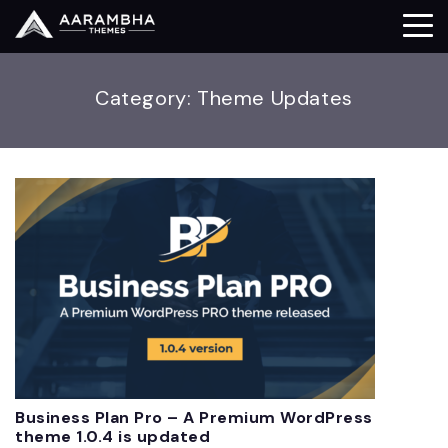
Category:
Theme Updates
Business Plan Pro – A Premium WordPress
theme 1.0.4 is updated