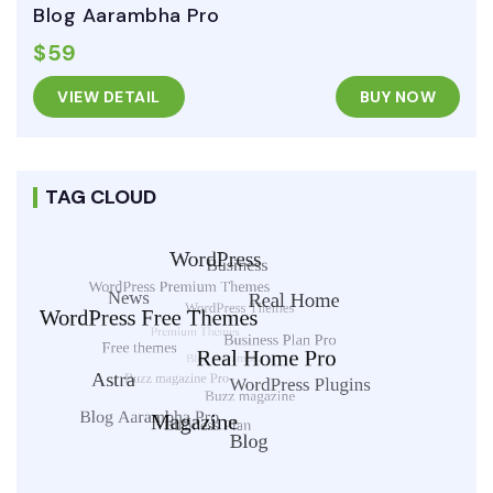
Blog Aarambha Pro
$59
VIEW DETAIL
BUY NOW
TAG CLOUD